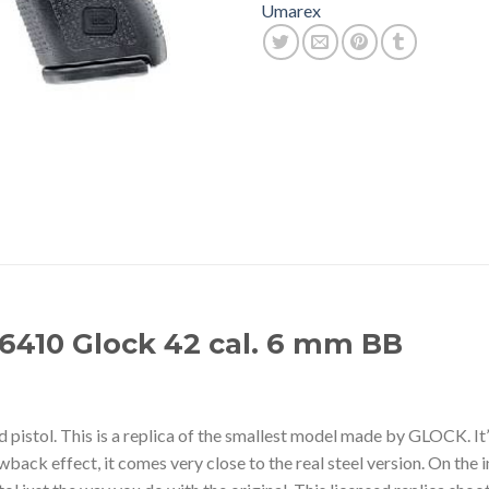
Umarex
6410 Glock 42 cal. 6 mm BB
istol. This is a replica of the smallest model made by GLOCK. It’s 
wback effect, it comes very close to the real steel version. On the i