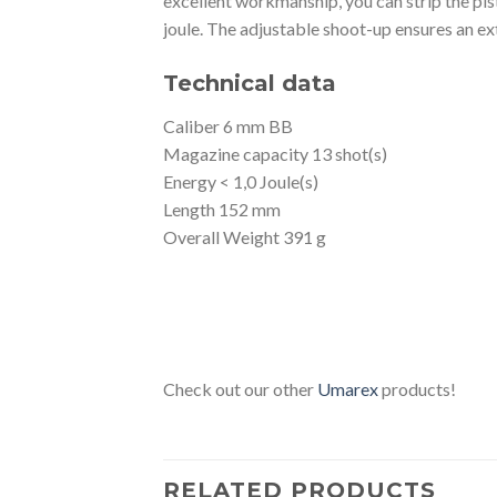
excellent workmanship, you can strip the pist
joule. The adjustable shoot-up ensures an ex
Technical data
Caliber 6 mm BB
Magazine capacity 13 shot(s)
Energy < 1,0 Joule(s)
Length 152 mm
Overall Weight 391 g
Check out our other
Umarex
products!
RELATED PRODUCTS