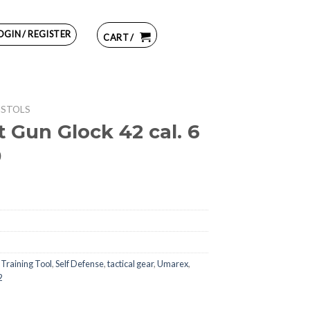
OGIN / REGISTER
CART /
ISTOLS
 Gun Glock 42 cal. 6
0
 Training Tool
,
Self Defense
,
tactical gear
,
Umarex
,
2