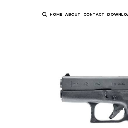
Skip
to
HOME
ABOUT
CONTACT
DOWNLOA
content