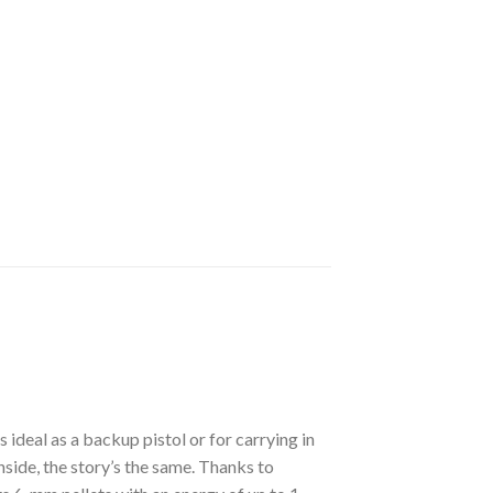
ideal as a backup pistol or for carrying in
nside, the story’s the same. Thanks to