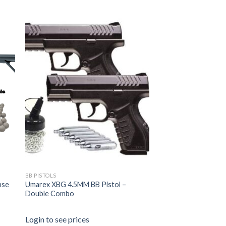
BB PISTOLS
nse
Umarex XBG 4.5MM BB Pistol –
Double Combo
Login to see prices