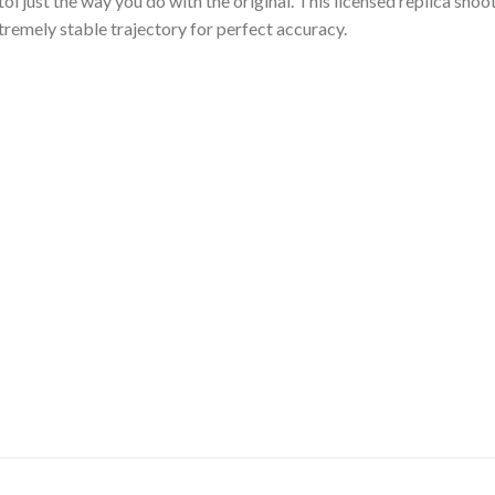
ol just the way you do with the original. This licensed replica sho
tremely stable trajectory for perfect accuracy.