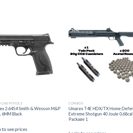
 GAS PISTOLS
COMBOS
ex 2.6454 Smith & Wesson M&P
Umarex T4E HDX/TX Home Defe
L 6MM Black
Extreme Shotgun 40 Joule 0.68cal
Package 1
 to see prices