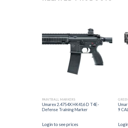
PAINTBALL MARKERS
GREEN
en5 Airsoft
Umarex 2.4754X HK416 D T4E-
Umar
 Gas – 2.6439.1
Defense Training Marker
9 CA
es
Login to see prices
Login