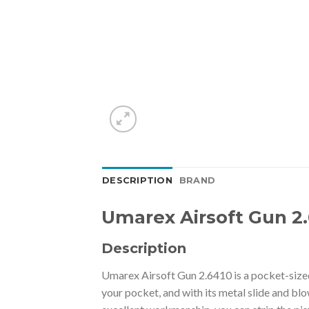
DESCRIPTION
BRAND
Umarex Airsoft Gun 2.
Description
Umarex Airsoft Gun 2.6410 is a pocket-sized p
your pocket, and with its metal slide and blo