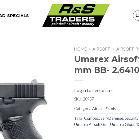
L
D SPECIALS
HOME
/
AIRSOFT
/
AIRSOFT P
Umarex Airsoft
mm BB- 2.641
Login to see prices
SKU:
20957
Category:
Airsoft Pistols
Tags:
Compact Self-Defense
,
Security
Umarex Airsoft Gun
,
Umarex Glock 4