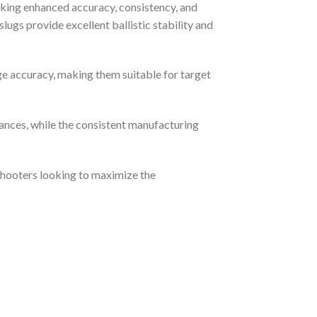
king enhanced accuracy, consistency, and
gs provide excellent ballistic stability and
ge accuracy, making them suitable for target
ances, while the consistent manufacturing
 shooters looking to maximize the