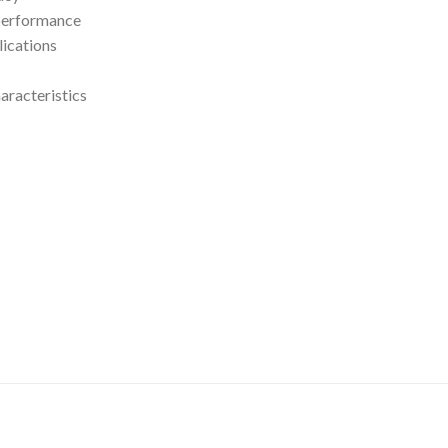
 performance
lications
aracteristics