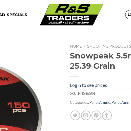
L
D SPECIALS
HOME
/
SHOOTING PRODUCT
Snowpeak 5.5m
25.39 Grain
Login to see prices
SKU:
RNS46504
Categories:
Pellet Ammo
,
Pellet Amm