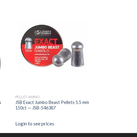
PELLET AMMO
s
JSB Exact Jumbo Beast Pellets 5.5 mm
150ct — JSB-546387
Login to see prices