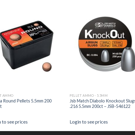
ET AMMO
PELLET AMMO - 5.5MM
a Round Pellets 5.5mm 200
Jsb Match Diabolo Knockout Slug
t
.216 5.5mm 200ct – JSB-546122
 to see prices
Login to see prices