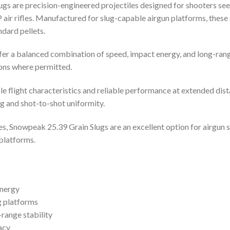
s are precision-engineered projectiles designed for shooters see
 rifles. Manufactured for slug-capable airgun platforms, these slu
dard pellets.
offer a balanced combination of speed, impact energy, and long-ran
ions where permitted.
 flight characteristics and reliable performance at extended dist
 and shot-to-shot uniformity.
es, Snowpeak 25.39 Grain Slugs are an excellent option for airgun
platforms.
energy
g platforms
range stability
acy