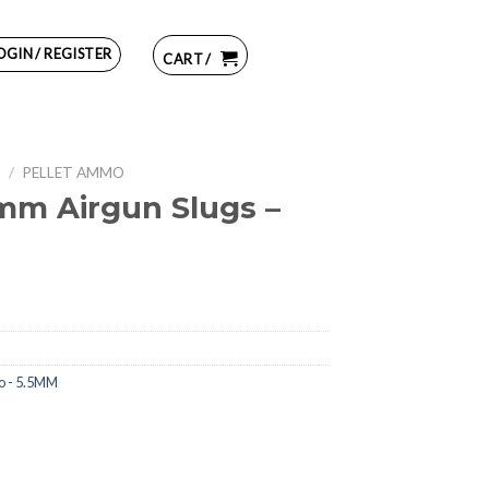
OGIN / REGISTER
CART /
S
/
PELLET AMMO
m Airgun Slugs –
o - 5.5MM