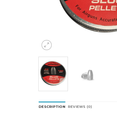
DESCRIPTION
REVIEWS (0)