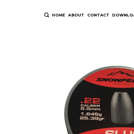
Skip
to
HOME
ABOUT
CONTACT
DOWNLOA
content