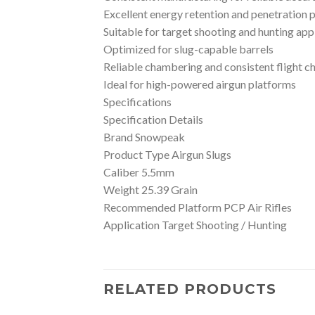
Excellent energy retention and penetration
Suitable for target shooting and hunting app
Optimized for slug-capable barrels
Reliable chambering and consistent flight ch
Ideal for high-powered airgun platforms
Specifications
Specification Details
Brand Snowpeak
Product Type Airgun Slugs
Caliber 5.5mm
Weight 25.39 Grain
Recommended Platform PCP Air Rifles
Application Target Shooting / Hunting
RELATED PRODUCTS