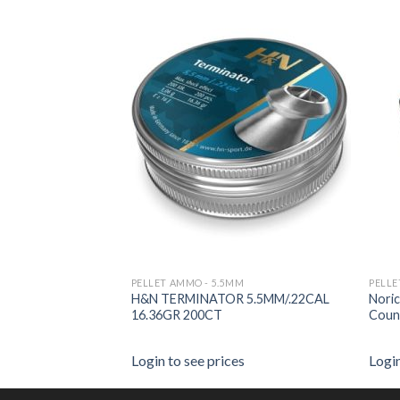
PELLET AMMO - 5.5MM
PELL
RESS 5.5MM 250
H&N TERMINATOR 5.5MM/.22CAL
Noric
16.36GR 200CT
Coun
es
Login to see prices
Login