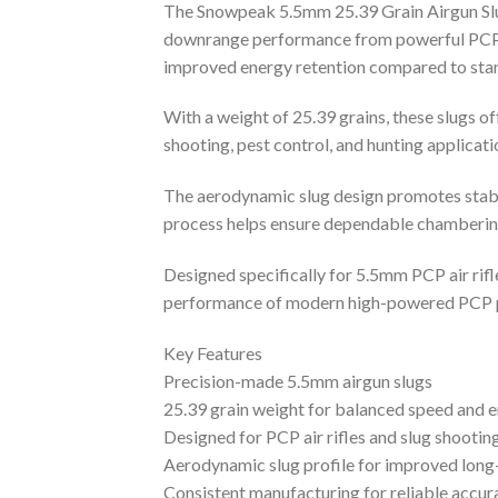
The Snowpeak 5.5mm 25.39 Grain Airgun Slug
downrange performance from powerful PCP air
improved energy retention compared to stan
With a weight of 25.39 grains, these slugs 
shooting, pest control, and hunting applicat
The aerodynamic slug design promotes stable
process helps ensure dependable chambering
Designed specifically for 5.5mm PCP air rifl
performance of modern high-powered PCP 
Key Features
Precision-made 5.5mm airgun slugs
25.39 grain weight for balanced speed and 
Designed for PCP air rifles and slug shootin
Aerodynamic slug profile for improved long-
Consistent manufacturing for reliable accur