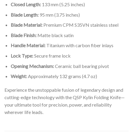
Closed Length:
133 mm (5.25 inches)
Blade Length:
95 mm (3.75 inches)
Blade Material:
Premium CPM S35VN stainless steel
Blade Finish:
Matte black satin
Handle Material:
Titanium with carbon fiber inlays
Lock Type:
Secure frame lock
Opening Mechanism:
Ceramic ball bearing pivot
Weight:
Approximately 132 grams (4.7 oz)
Experience the unstoppable fusion of legendary design and
cutting-edge technology with the QSP Kylin Folding Knife—
your ultimate tool for precision, power, and reliability
wherever life leads.