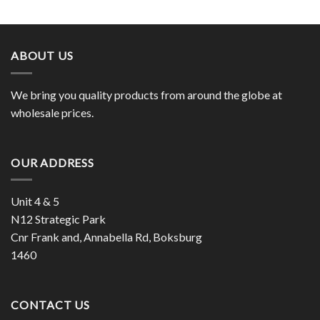
ABOUT US
We bring you quality products from around the globe at
wholesale prices.
OUR ADDRESS
Unit 4 & 5
N12 Strategic Park
Cnr Frank and, Annabella Rd, Boksburg
1460
CONTACT US