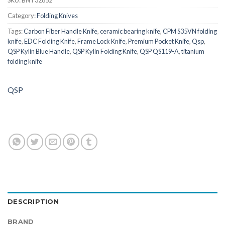
SKU:
BNT32852
Category:
Folding Knives
Tags:
Carbon Fiber Handle Knife
,
ceramic bearing knife
,
CPM S35VN folding
knife
,
EDC Folding Knife
,
Frame Lock Knife
,
Premium Pocket Knife
,
Qsp
,
QSP Kylin Blue Handle
,
QSP Kylin Folding Knife
,
QSP QS119-A
,
titanium
folding knife
QSP
DESCRIPTION
BRAND