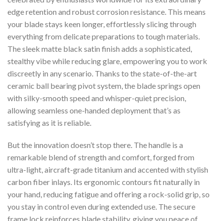
edge retention and robust corrosion resistance. This means
your blade stays keen longer, effortlessly slicing through
everything from delicate preparations to tough materials.
The sleek matte black satin finish adds a sophisticated,
stealthy vibe while reducing glare, empowering you to work
discreetly in any scenario. Thanks to the state-of-the-art
ceramic ball bearing pivot system, the blade springs open
with silky-smooth speed and whisper-quiet precision,
allowing seamless one-handed deployment that’s as
satisfying as it is reliable.
But the innovation doesn’t stop there. The handle is a
remarkable blend of strength and comfort, forged from
ultra-light, aircraft-grade titanium and accented with stylish
carbon fiber inlays. Its ergonomic contours fit naturally in
your hand, reducing fatigue and offering a rock-solid grip, so
you stay in control even during extended use. The secure
frame lock reinforces blade stability, giving you peace of