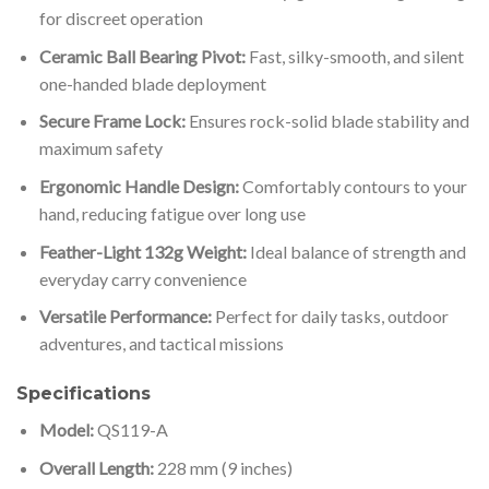
for discreet operation
Ceramic Ball Bearing Pivot:
Fast, silky-smooth, and silent
one-handed blade deployment
Secure Frame Lock:
Ensures rock-solid blade stability and
maximum safety
Ergonomic Handle Design:
Comfortably contours to your
hand, reducing fatigue over long use
Feather-Light 132g Weight:
Ideal balance of strength and
everyday carry convenience
Versatile Performance:
Perfect for daily tasks, outdoor
adventures, and tactical missions
Specifications
Model:
QS119-A
Overall Length:
228 mm (9 inches)