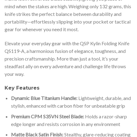
mind when the stakes are high. Weighing only 132 grams, this
knife strikes the perfect balance between durability and
portability—effortlessly slipping into your pocket or tactical
gear for whenever you need it most.
Elevate your everyday gear with the QSP Kylin Folding Knife
QS119-A, a harmonious fusion of elegance, toughness, and
precision craftsmanship. More than just a tool, it’s your
steadfast ally on every adventure and challenge life throws
your way.
Key Features
Dynamic Blue Titanium Handle:
Lightweight, durable, and
stylish, enhanced with carbon fiber for unbeatable grip
Premium CPM S35VN Steel Blade:
Holds a razor-sharp
edge longer and resists corrosion in any environment
Matte Black Satin Finish:
Stealthy, glare-reducing coating