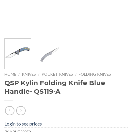
HOME
/
KNIVES
/
POCKET KNIVES
/
FOLDING KNIVES
QSP Kylin Folding Knife Blue
Handle- QS119-A
Login to see prices