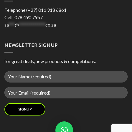
Telephone (+27) 011 918 6861
Cell: 078 490 7957
sa
***
@
*************
co.za
NEWSLETTER SIGNUP
for great deals, new products & competitions.