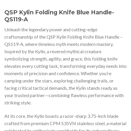
QSP Kylin Folding Knife Blue Handle-
QS119-A
Unleash the legendary power and cutting-edge
craftsmanship of the QSP Kylin Folding Knife Blue Handle –
QS119-A, where timeless myth meets modern mastery.
Inspired by the Kylin, a revered mythical creature
symbolizing strength, agility, and grace, this folding knife
elevates every cutting task, transforming everyday needs into
moments of precision and confidence. Whether you’re
camping under the stars, exploring challenging trails, or
facing critical tactical demands, the Kylin stands ready as
your trusted partner—combining flawless performance with
striking style.
At its core, the Kylin boasts a razor-sharp 3.75-inch blade
crafted from premium CPM S35VN stainless steel, a material
celebrated by enthusiasts worldwide for its extraordinary