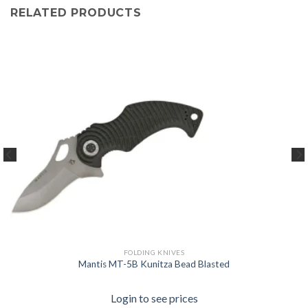
RELATED PRODUCTS
FOLDING KNIVES
Mantis MT-5B Kunitza Bead Blasted
Login to see prices