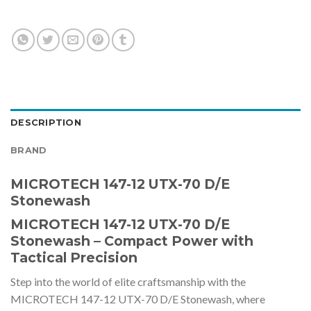
DESCRIPTION
BRAND
MICROTECH 147-12 UTX-70 D/E
Stonewash
MICROTECH 147-12 UTX-70 D/E
Stonewash – Compact Power with
Tactical Precision
Step into the world of elite craftsmanship with the
MICROTECH 147-12 UTX-70 D/E Stonewash, where