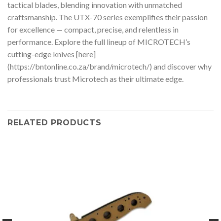
tactical blades, blending innovation with unmatched
craftsmanship. The UTX-70 series exemplifies their passion
for excellence — compact, precise, and relentless in
performance. Explore the full lineup of MICROTECH’s
cutting-edge knives [here]
(https://bntonline.co.za/brand/microtech/) and discover why
professionals trust Microtech as their ultimate edge.
RELATED PRODUCTS