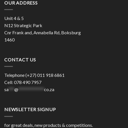
OUR ADDRESS
Unit 4 & 5
N12 Strategic Park
Cnr Frank and, Annabella Rd, Boksburg
1460
CONTACT US
Telephone (+27) 011 918 6861
Cell: 078 490 7957
sa
***
@
*************
co.za
NEWSLETTER SIGNUP
for great deals, new products & competitions.