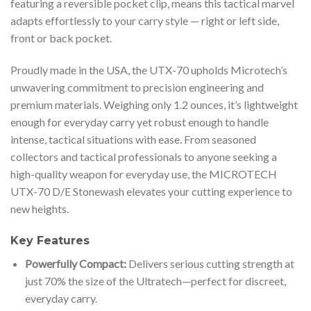
featuring a reversible pocket clip, means this tactical marvel
adapts effortlessly to your carry style — right or left side,
front or back pocket.
Proudly made in the USA, the UTX-70 upholds Microtech’s
unwavering commitment to precision engineering and
premium materials. Weighing only 1.2 ounces, it’s lightweight
enough for everyday carry yet robust enough to handle
intense, tactical situations with ease. From seasoned
collectors and tactical professionals to anyone seeking a
high-quality weapon for everyday use, the MICROTECH
UTX-70 D/E Stonewash elevates your cutting experience to
new heights.
Key Features
Powerfully Compact:
Delivers serious cutting strength at
just 70% the size of the Ultratech—perfect for discreet,
everyday carry.