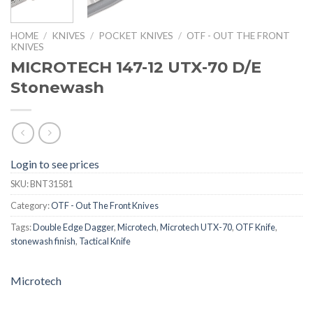
HOME
/
KNIVES
/
POCKET KNIVES
/
OTF - OUT THE FRONT
KNIVES
MICROTECH 147-12 UTX-70 D/E
Stonewash
Login to see prices
SKU:
BNT31581
Category:
OTF - Out The Front Knives
Tags:
Double Edge Dagger
,
Microtech
,
Microtech UTX-70
,
OTF Knife
,
stonewash finish
,
Tactical Knife
Microtech