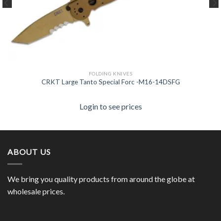
FOLDING KNIVES
CRKT Large Tanto Special Forc -M16-14DSFG
Login to see prices
ABOUT US
We bring you quality products from around the globe at
wholesale prices.