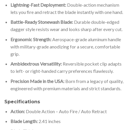
Lightning-Fast Deployment:
Double-action mechanism
lets you fire and retract the blade instantly with one hand.
Battle-Ready Stonewash Blade:
Durable double-edged
dagger style resists wear and looks sharp after every cut.
Ergonomic Strength:
Aerospace-grade aluminum handle
with military-grade anodizing for a secure, comfortable
grip.
Ambidextrous Versatility:
Reversible pocket clip adapts
to left- or right-handed carry preferences flawlessly.
Precision Made in the USA:
Born from a legacy of quality,
engineered with premium materials and strict standards.
Specifications
Action:
Double Action – Auto Fire / Auto Retract
Blade Length:
2.41 inches