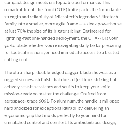
compact design meets unstoppable performance. This
remarkable out-the-front (OTF) knife packs the formidable
strength and reliability of Microtech’s legendary Ultratech
family into a smaller, more agile frame — a sleek powerhouse
at just 70% the size of its bigger sibling. Engineered for
lightning-fast one-handed deployment, the UTX-70 is your
go-to blade whether you’re navigating daily tasks, preparing
for tactical missions, or need immediate access to a trusted
cutting tool.
The ultra-sharp, double-edged dagger blade showcases a
rugged stonewash finish that doesn’t just look striking but
actively resists scratches and scuffs to keep your knife
mission-ready no matter the challenge. Crafted from
aerospace-grade 6061-T6 aluminum, the handle is mil-spec
hard anodized for exceptional durability, delivering an
ergonomic grip that molds perfectly to your hand for
unmatched control and comfort. Its ambidextrous design,