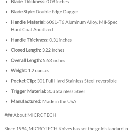
Blade Thickness:
0.08 inches
Blade Style:
Double Edge Dagger
Handle Material:
6061-T6 Aluminum Alloy, Mil-Spec
Hard Coat Anodized
Handle Thickness:
0.31 inches
Closed Length:
3.22 inches
Overall Length:
5.63 inches
Weight:
1.2 ounces
Pocket Clip:
301 Full Hard Stainless Steel, reversible
Trigger Material:
303 Stainless Steel
Manufactured:
Made in the USA
### About MICROTECH
Since 1994, MICROTECH Knives has set the gold standard in