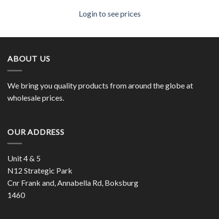
Login to see prices
ABOUT US
We bring you quality products from around the globe at
wholesale prices.
OUR ADDRESS
Unit 4 & 5
N12 Strategic Park
Cnr Frank and, Annabella Rd, Boksburg
1460