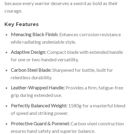
because every warrior deserves a sword as bold as their
courage.
Key Features
Menacing Black Finish:
Enhances corrosion resistance
while radiating undeniable style.
Adaptive Design:
Compact blade with extended handle
for one or two-handed versatility.
Carbon Steel Blade:
Sharpened for battle, built for
relentless durability.
Leather-Wrapped Handle:
Provides a firm, fatigue-free
grip during extended use.
Perfectly Balanced Weight:
1580g for a masterful blend
of speed and striking power.
Protective Guard & Pommel:
Carbon steel construction
ensures hand safety and superior balance.