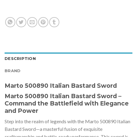
DESCRIPTION
BRAND
Marto 500890 Italian Bastard Sword
Marto 500890 Italian Bastard Sword –
Command the Battlefield with Elegance
and Power
Step into the realm of legends with the Marto 500890 Italian
Bastard Sword—a masterful fusion of exquisite
craftsmanship and battle-ready performance. This sword is