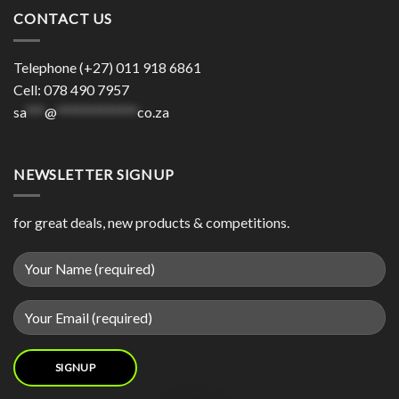
CONTACT US
Telephone (+27) 011 918 6861
Cell: 078 490 7957
sa
***
@
*************
co.za
NEWSLETTER SIGNUP
for great deals, new products & competitions.