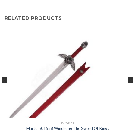
RELATED PRODUCTS
SWORDS
Marto 501558 Windsong The Sword Of Kings