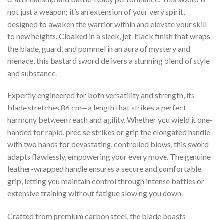
not just a weapon; it’s an extension of your very spirit,
designed to awaken the warrior within and elevate your skill
to new heights. Cloaked in a sleek, jet-black finish that wraps
the blade, guard, and pommel in an aura of mystery and
menace, this bastard sword delivers a stunning blend of style
and substance.
Expertly engineered for both versatility and strength, its
blade stretches 86 cm—a length that strikes a perfect
harmony between reach and agility. Whether you wield it one-
handed for rapid, precise strikes or grip the elongated handle
with two hands for devastating, controlled blows, this sword
adapts flawlessly, empowering your every move. The genuine
leather-wrapped handle ensures a secure and comfortable
grip, letting you maintain control through intense battles or
extensive training without fatigue slowing you down.
Crafted from premium carbon steel, the blade boasts