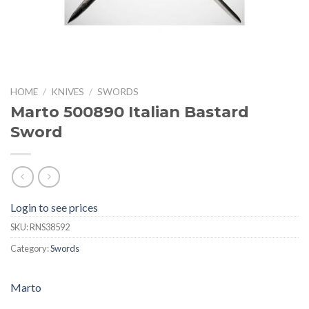
HOME
/
KNIVES
/
SWORDS
Marto 500890 Italian Bastard
Sword
Login to see prices
SKU:
RNS38592
Category:
Swords
Marto