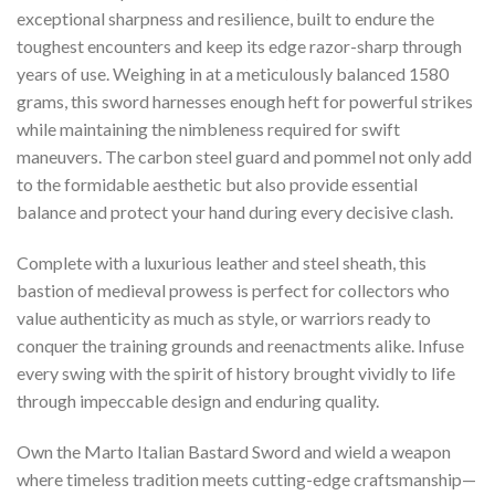
exceptional sharpness and resilience, built to endure the
toughest encounters and keep its edge razor-sharp through
years of use. Weighing in at a meticulously balanced 1580
grams, this sword harnesses enough heft for powerful strikes
while maintaining the nimbleness required for swift
maneuvers. The carbon steel guard and pommel not only add
to the formidable aesthetic but also provide essential
balance and protect your hand during every decisive clash.
Complete with a luxurious leather and steel sheath, this
bastion of medieval prowess is perfect for collectors who
value authenticity as much as style, or warriors ready to
conquer the training grounds and reenactments alike. Infuse
every swing with the spirit of history brought vividly to life
through impeccable design and enduring quality.
Own the Marto Italian Bastard Sword and wield a weapon
where timeless tradition meets cutting-edge craftsmanship—