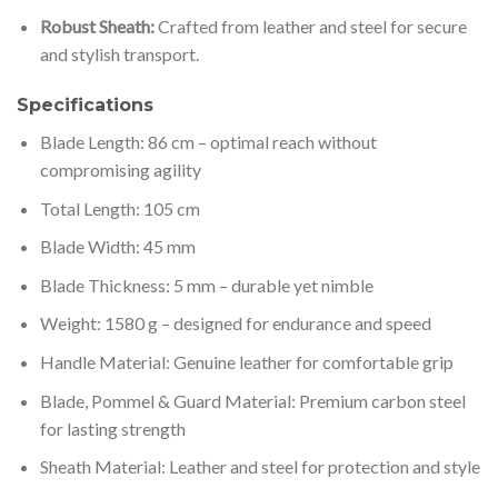
Robust Sheath:
Crafted from leather and steel for secure
and stylish transport.
Specifications
Blade Length: 86 cm – optimal reach without
compromising agility
Total Length: 105 cm
Blade Width: 45 mm
Blade Thickness: 5 mm – durable yet nimble
Weight: 1580 g – designed for endurance and speed
Handle Material: Genuine leather for comfortable grip
Blade, Pommel & Guard Material: Premium carbon steel
for lasting strength
Sheath Material: Leather and steel for protection and style