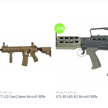
-15%
FT RIFLES
AIRSOFT RIFLES
2T-G2 Gen2 6mm Airsoft Rifle
ICS-85 L85 A2 Airsoft Rifle