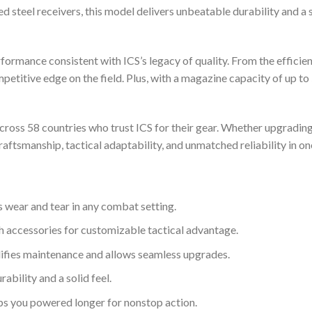
teel receivers, this model delivers unbeatable durability and a so
ormance consistent with ICS’s legacy of quality. From the efficie
mpetitive edge on the field. Plus, with a magazine capacity of up to 
across 58 countries who trust ICS for their gear. Whether upgrading
ftsmanship, tactical adaptability, and unmatched reliability in o
 wear and tear in any combat setting.
h accessories for customizable tactical advantage.
ifies maintenance and allows seamless upgrades.
bility and a solid feel.
s you powered longer for nonstop action.