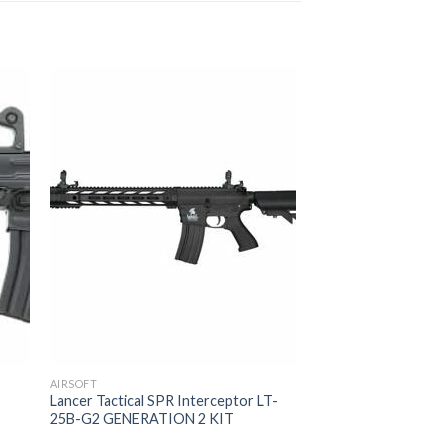
AIRSOFT
Lancer Tactical SPR Interceptor LT-
25B-G2 GENERATION 2 KIT