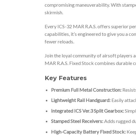
compromising maneuverability. With stamped s
skirmish.
Every ICS-32 MAR R.A.S. offers superior perf
capabilities, it’s engineered to give you a co
fewer reloads.
Join the loyal community of airsoft players 
MAR R.A.S. Fixed Stock combines durable cra
Key Features
Premium Full Metal Construction:
Resists
Lightweight Rail Handguard:
Easily attac
Integrated ICS Ver.3 Split Gearbox:
Simpl
Stamped Steel Receivers:
Adds rugged dura
High-Capacity Battery Fixed Stock:
Keep