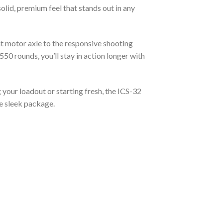
lid, premium feel that stands out in any
nt motor axle to the responsive shooting
550 rounds, you’ll stay in action longer with
 your loadout or starting fresh, the ICS-32
ne sleek package.