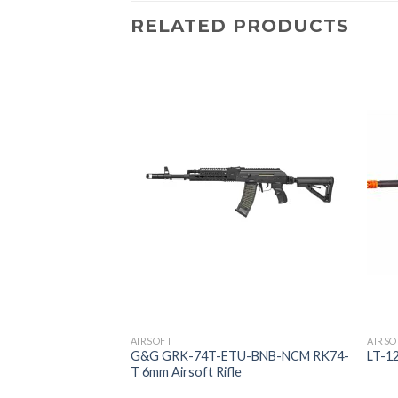
RELATED PRODUCTS
AIRSOFT
AIRSO
Metal Body Metal
G&G GRK-74T-ETU-BNB-NCM RK74-
LT-1
rbox E-trigger BLK
T 6mm Airsoft Rifle