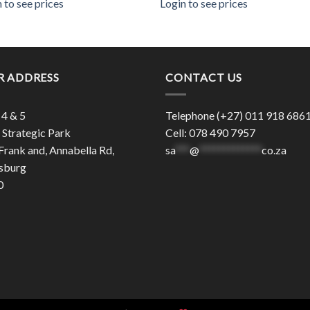
 to see prices
Login to see prices
R ADDRESS
CONTACT US
 4 & 5
Telephone (+27) 011 918 686
Strategic Park
Cell: 078 490 7957
Frank and, Annabella Rd,
sa
***
@
*************
co.za
sburg
0