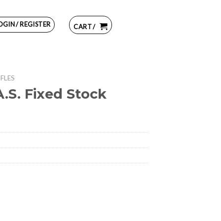
OGIN / REGISTER
CART /
IFLES
.S. Fixed Stock