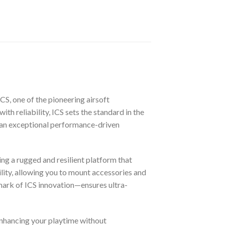
CS, one of the pioneering airsoft
ith reliability, ICS sets the standard in the
g an exceptional performance-driven
ing a rugged and resilient platform that
ility, allowing you to mount accessories and
lmark of ICS innovation—ensures ultra-
enhancing your playtime without