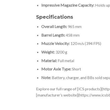
Impressive Magazine Capacity:
Holds up
Specifications
Overall Length:
965 mm
Barrel Length:
458 mm
Muzzle Velocity:
120 m/s (394 FPS)
Weight:
3200 g
Material:
Full metal
Motor Axle Type:
Short
Note:
Battery, charger, and BBs sold sepa
Explore our full range of [ICS products](http
[manufacturer’s website](https://www.icsb