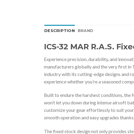
DESCRIPTION
BRAND
ICS-32 MAR R.A.S. Fix
Experience precision, durability, and innova
manufacturers globally and the very first in T
industry with its cutting-edge designs and 
experience whether you’re a seasoned compet
Built to endure the harshest conditions, the
won’t let you down during intense airsoft bat
customize your gear effortlessly to suit you
smooth operation and easy upgrades thanks to
The fixed stock design not only provides st