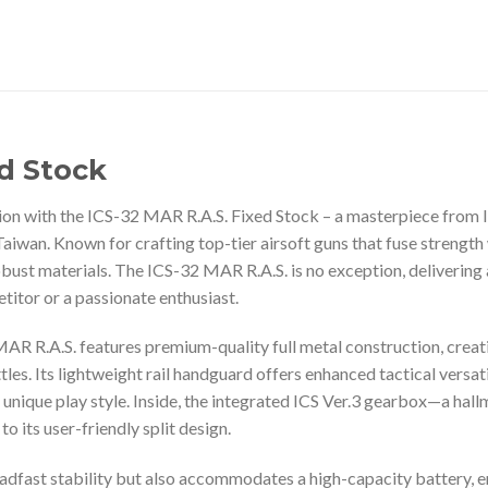
ed Stock
tion with the ICS-32 MAR R.A.S. Fixed Stock – a masterpiece from I
aiwan. Known for crafting top-tier airsoft guns that fuse strength w
robust materials. The ICS-32 MAR R.A.S. is no exception, deliverin
itor or a passionate enthusiast.
 MAR R.A.S. features premium-quality full metal construction, creat
tles. Its lightweight rail handguard offers enhanced tactical versat
r unique play style. Inside, the integrated ICS Ver.3 gearbox—a hal
 its user-friendly split design.
eadfast stability but also accommodates a high-capacity battery, 