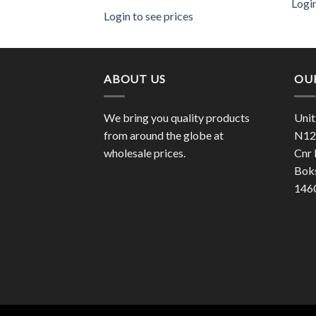
Login
es
Login to see prices
ABOUT US
OU
We bring you quality products
Unit
from around the globe at
N12 
wholesale prices.
Cnr 
Bok
146