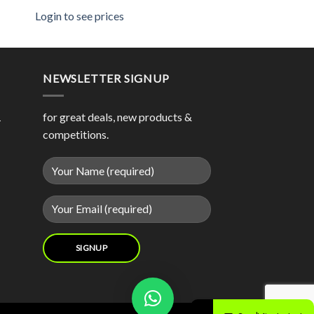
Login to see prices
NEWSLETTER SIGNUP
1
for great deals, new products &
competitions.
Contact us now and we will try our best to source your product for you.