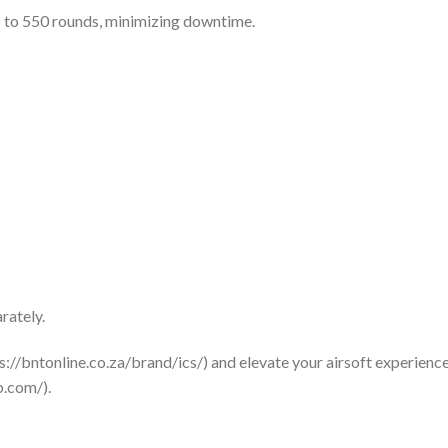
 to 550 rounds, minimizing downtime.
rately.
s://bntonline.co.za/brand/ics/) and elevate your airsoft experience 
b.com/).