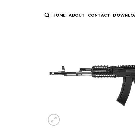
Skip
to
HOME
ABOUT
CONTACT
DOWNLOA
content