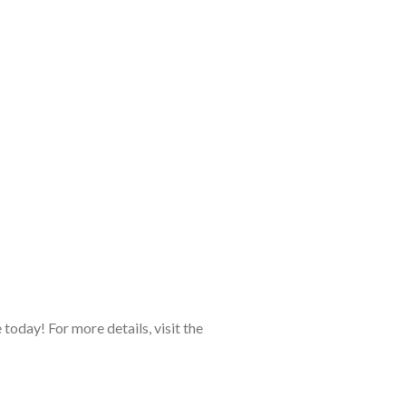
today! For more details, visit the