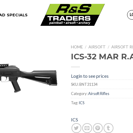
L
D SPECIALS
HOME
/
AIRSOFT
/
AIRSOFT R
ICS-32 MAR R.A
Login to see prices
SKU:
BNT31134
Category:
Airsoft Rifles
Tag:
ICS
ICS