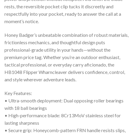
rests, the reversible pocket clip tucks it discreetly and
respectfully into your pocket, ready to answer the call at a
moment’s notice.
Honey Badger’s unbeatable combination of robust materials,
frictionless mechanics, and thoughtful design puts
professional-grade utility in your hands—without the
premium price tag. Whether you’re an outdoor enthusiast,
tactical professional, or everyday carry aficionado, the
HB1048 Flipper Wharncleaver delivers confidence, control,
and style wherever adventure leads.
Key Features:
• Ultra-smooth deployment: Dual opposing roller bearings
with 18 ball bearings
• High-performance blade: 8Cr13MoV stainless steel for
lasting sharpness
• Secure grip: Honeycomb-pattern FRN handle resists slips,