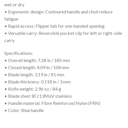
wet or dry
• Ergonomic design: Contoured handle and choil reduce
fatigue
• Rapid access: Flipper tab for one-handed opening
• Versatile carry: Reversible pocket clip for left or right-side
carry
Specifications:
• Overall length: 7.28 in / 185 mm
• Closed length: 4.09 in / 104 mm
• Blade length: 3.19 in / 81 mm
• Blade thickness: 0.118 in / 3 mm
• Knife weight: 2.96 oz / 84 g
• Blade steel: 8Cr13MoV stainless
• Handle material: Fibre Reinforced Nylon (FRN)
• Color: Blue handle