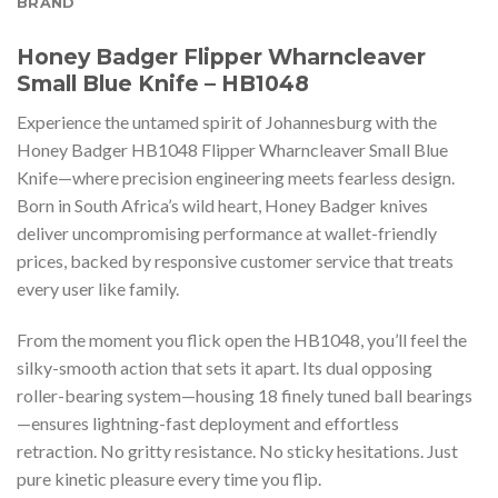
BRAND
Honey Badger Flipper Wharncleaver
Small Blue Knife – HB1048
Experience the untamed spirit of Johannesburg with the
Honey Badger HB1048 Flipper Wharncleaver Small Blue
Knife—where precision engineering meets fearless design.
Born in South Africa’s wild heart, Honey Badger knives
deliver uncompromising performance at wallet-friendly
prices, backed by responsive customer service that treats
every user like family.
From the moment you flick open the HB1048, you’ll feel the
silky-smooth action that sets it apart. Its dual opposing
roller-bearing system—housing 18 finely tuned ball bearings
—ensures lightning-fast deployment and effortless
retraction. No gritty resistance. No sticky hesitations. Just
pure kinetic pleasure every time you flip.