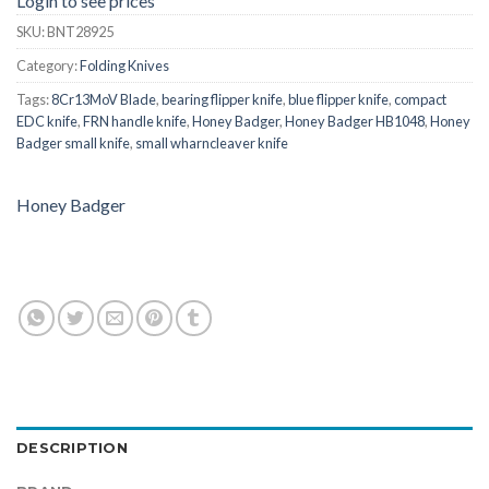
Login to see prices
SKU:
BNT28925
Category:
Folding Knives
Tags:
8Cr13MoV Blade
,
bearing flipper knife
,
blue flipper knife
,
compact
EDC knife
,
FRN handle knife
,
Honey Badger
,
Honey Badger HB1048
,
Honey
Badger small knife
,
small wharncleaver knife
Honey Badger
DESCRIPTION