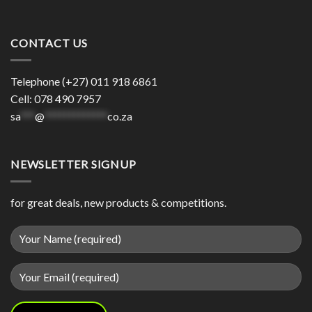
CONTACT US
Telephone (+27) 011 918 6861
Cell: 078 490 7957
sa
***
@
*************
co.za
NEWSLETTER SIGNUP
for great deals, new products & competitions.