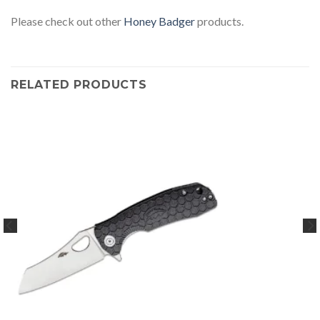
Please check out other
Honey Badger
products.
RELATED PRODUCTS