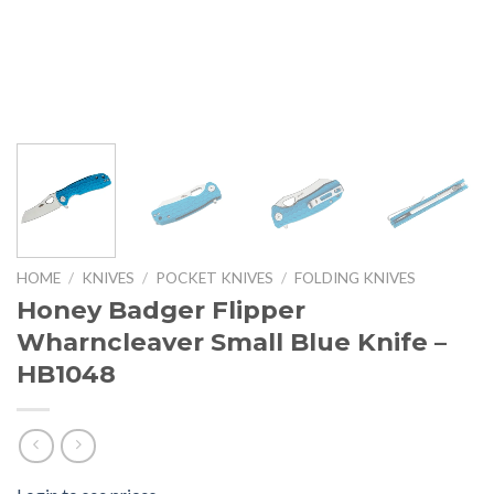
HOME
/
KNIVES
/
POCKET KNIVES
/
FOLDING KNIVES
Honey Badger Flipper
Wharncleaver Small Blue Knife –
HB1048