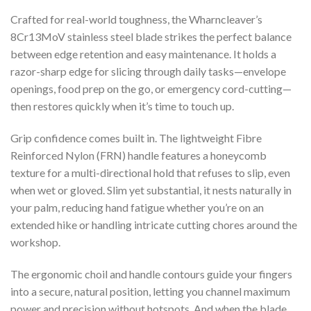
Crafted for real-world toughness, the Wharncleaver’s
8Cr13MoV stainless steel blade strikes the perfect balance
between edge retention and easy maintenance. It holds a
razor-sharp edge for slicing through daily tasks—envelope
openings, food prep on the go, or emergency cord-cutting—
then restores quickly when it’s time to touch up.
Grip confidence comes built in. The lightweight Fibre
Reinforced Nylon (FRN) handle features a honeycomb
texture for a multi-directional hold that refuses to slip, even
when wet or gloved. Slim yet substantial, it nests naturally in
your palm, reducing hand fatigue whether you’re on an
extended hike or handling intricate cutting chores around the
workshop.
The ergonomic choil and handle contours guide your fingers
into a secure, natural position, letting you channel maximum
power and precision without hotspots. And when the blade