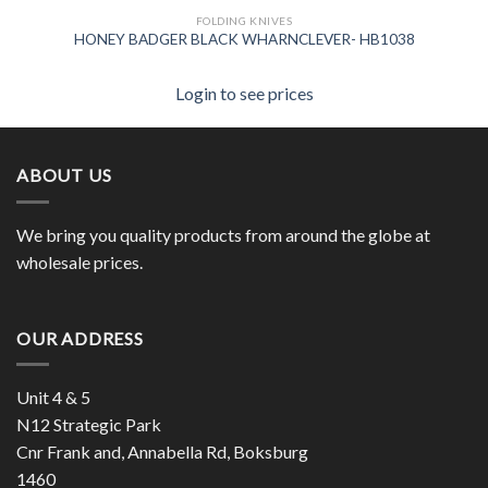
FOLDING KNIVES
HONEY BADGER BLACK WHARNCLEVER- HB1038
Login to see prices
ABOUT US
We bring you quality products from around the globe at
wholesale prices.
OUR ADDRESS
Unit 4 & 5
N12 Strategic Park
Cnr Frank and, Annabella Rd, Boksburg
1460