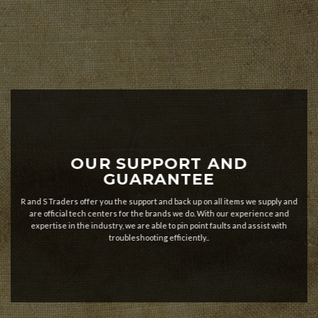
OUR SUPPORT AND
GUARANTEE
R and S Traders offer you the support and back up on all items we supply and
are official tech centers for the brands we do. With our experience and
expertise in the industry, we are able to pin point faults and assist with
troubleshooting efficiently..