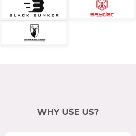
WHY USE US?