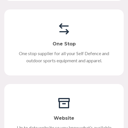
One Stop
One stop supplier for all your Self Defence and
outdoor sports equipment and apparel.
Website
Up to date website so you know what’s available