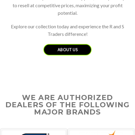
to resell at competitive prices, maximizing your profit
potential.
Explore our collection today and experience the R and S
Traders difference!
ABOUT US
WE ARE AUTHORIZED
DEALERS OF THE FOLLOWING
MAJOR BRANDS