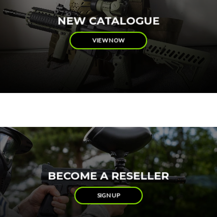
NEW CATALOGUE
VIEW NOW
BECOME A RESELLER
SIGN UP