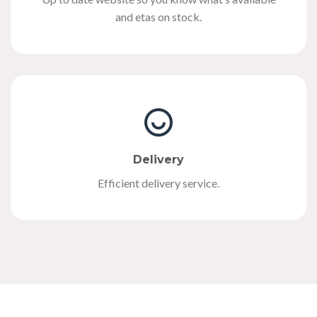
and etas on stock.
Delivery
Efficient delivery service.