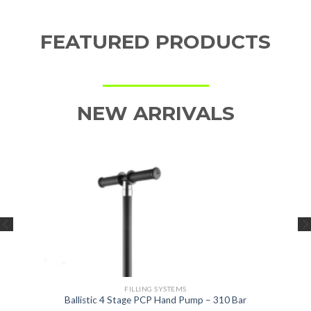
FEATURED PRODUCTS
NEW ARRIVALS
FILLING SYSTEMS
Ballistic 4 Stage PCP Hand Pump – 310 Bar