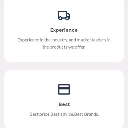
Experience
Experience in the industry, and market leaders in
the products we offer.
Best
Best price.Best advice.Best Brands.