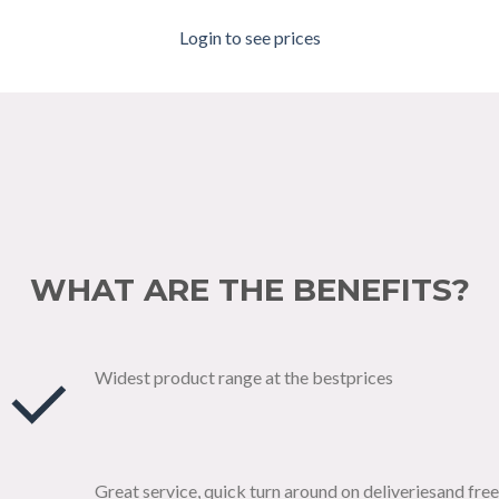
Login to see prices
WHAT ARE THE BENEFITS?
Widest product range at the bestprices
Great service, quick turn around on deliveriesand free