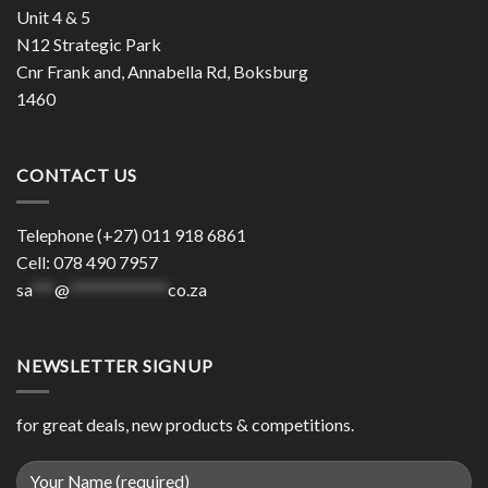
Unit 4 & 5
N12 Strategic Park
Cnr Frank and, Annabella Rd, Boksburg
1460
CONTACT US
Telephone (+27) 011 918 6861
Cell: 078 490 7957
sa
***
@
*************
co.za
NEWSLETTER SIGNUP
for great deals, new products & competitions.