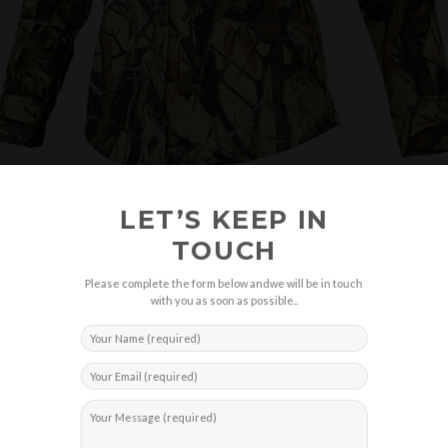
LET’S KEEP IN
TOUCH
Please complete the form below andwe will be in touch
with you as soon as possible..