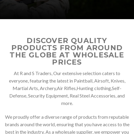
DISCOVER QUALITY
PRODUCTS FROM AROUND
THE GLOBE AT WHOLESALE
PRICES
At R and S Traders, Our extensive selection caters to
everyone, featuring the latest in Paintball, Airsoft, Knives,
Martial Arts, Archery,Air Rifles,Hunting clothing,Self-
Defense, Security Equipment, Real Steel Accessories, and
more.
We proudly offer a diverse range of products from reputable
brands around the world, ensuring that you have access to the
best in the industry. As a wholesale supplier, we empower you