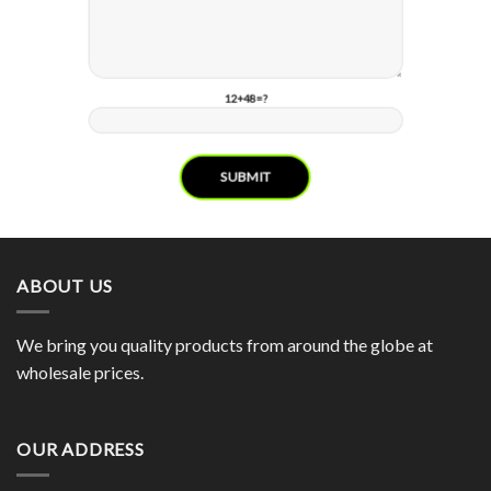
12+48=?
ABOUT US
We bring you quality products from around the globe at
wholesale prices.
OUR ADDRESS