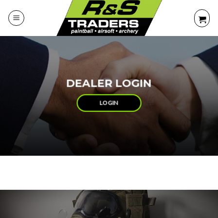
Skip
to
content
DEALER LOGIN
LOGIN