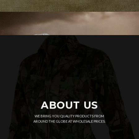
ABOUT US
WE BRING YOU QUALITY PRODUCTS FROM
AROUND THE GLOBE AT WHOLESALE PRICES.