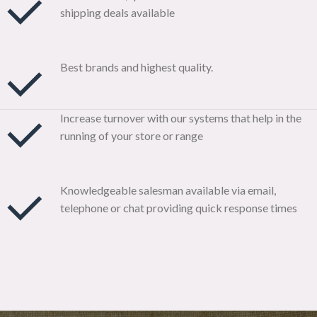
shipping deals available
Best brands and highest quality.
Increase turnover with our systems that help in the
running of your store or range
Knowledgeable salesman available via email,
telephone or chat providing quick response times