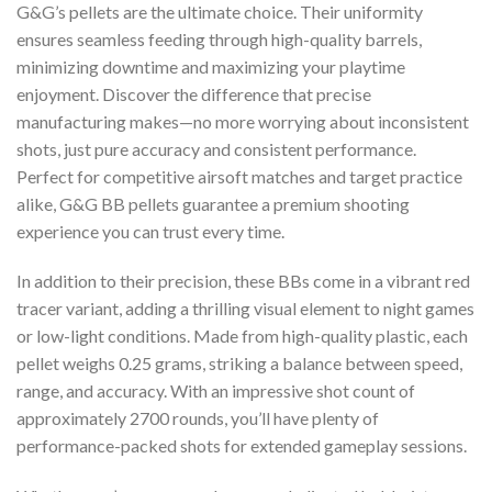
G&G’s pellets are the ultimate choice. Their uniformity
ensures seamless feeding through high-quality barrels,
minimizing downtime and maximizing your playtime
enjoyment. Discover the difference that precise
manufacturing makes—no more worrying about inconsistent
shots, just pure accuracy and consistent performance.
Perfect for competitive airsoft matches and target practice
alike, G&G BB pellets guarantee a premium shooting
experience you can trust every time.
In addition to their precision, these BBs come in a vibrant red
tracer variant, adding a thrilling visual element to night games
or low-light conditions. Made from high-quality plastic, each
pellet weighs 0.25 grams, striking a balance between speed,
range, and accuracy. With an impressive shot count of
approximately 2700 rounds, you’ll have plenty of
performance-packed shots for extended gameplay sessions.