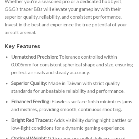
Whether you’re a seasoned pro or a dedicated hobbyist,
G&G’s tracer BBs will elevate your gameplay with their
superior quality, reliability, and consistent performance.
Invest in the best and experience the true potential of your
airsoft arsenal.
Key Features
Unmatched Precision:
Tolerance controlled within
0.005mm for consistent spherical shape and size, ensuring
perfect air seals and steady accuracy.
Superior Quality:
Made in Taiwan with strict quality
standards for unbeatable reliability and performance.
Enhanced Feeding:
Flawless surface finish minimizes jams
and misfires, providing smooth, continuous shooting.
Bright Red Tracers:
Adds visibility during night battles or
low-light conditions for a dynamic gaming experience.
Optimal Weight:
0.25 grams per pellet delivers a great