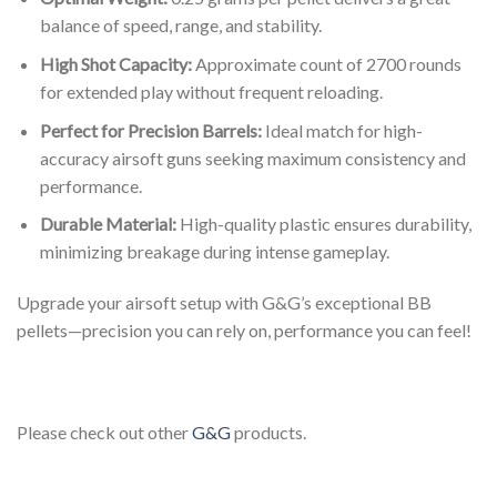
balance of speed, range, and stability.
High Shot Capacity:
Approximate count of 2700 rounds
for extended play without frequent reloading.
Perfect for Precision Barrels:
Ideal match for high-
accuracy airsoft guns seeking maximum consistency and
performance.
Durable Material:
High-quality plastic ensures durability,
minimizing breakage during intense gameplay.
Upgrade your airsoft setup with G&G’s exceptional BB
pellets—precision you can rely on, performance you can feel!
Please check out other
G&G
products.