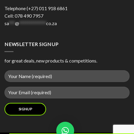
Telephone (+27) 011 918 6861
Cell: 078 490 7957
sa
***
@
*************
co.za
NEWSLETTER SIGNUP
for great deals, new products & competitions.
Contact us now and we will try our best to source your product for you.