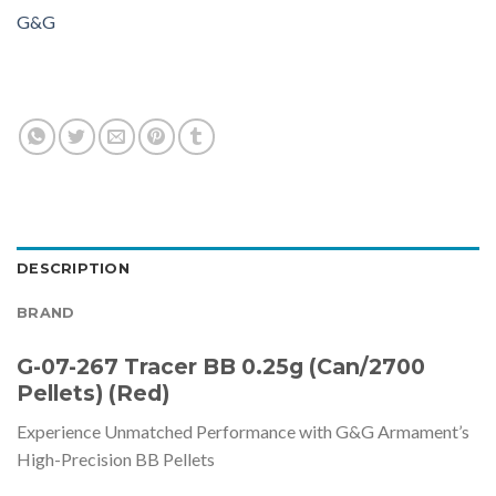
G&G
DESCRIPTION
BRAND
G-07-267 Tracer BB 0.25g (Can/2700
Pellets) (Red)
Experience Unmatched Performance with G&G Armament’s
High-Precision BB Pellets