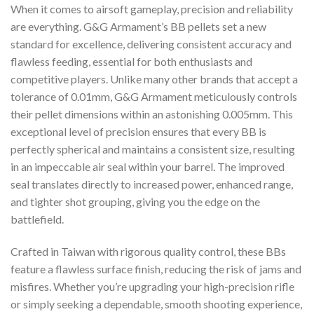
When it comes to airsoft gameplay, precision and reliability
are everything. G&G Armament’s BB pellets set a new
standard for excellence, delivering consistent accuracy and
flawless feeding, essential for both enthusiasts and
competitive players. Unlike many other brands that accept a
tolerance of 0.01mm, G&G Armament meticulously controls
their pellet dimensions within an astonishing 0.005mm. This
exceptional level of precision ensures that every BB is
perfectly spherical and maintains a consistent size, resulting
in an impeccable air seal within your barrel. The improved
seal translates directly to increased power, enhanced range,
and tighter shot grouping, giving you the edge on the
battlefield.
Crafted in Taiwan with rigorous quality control, these BBs
feature a flawless surface finish, reducing the risk of jams and
misfires. Whether you’re upgrading your high-precision rifle
or simply seeking a dependable, smooth shooting experience,