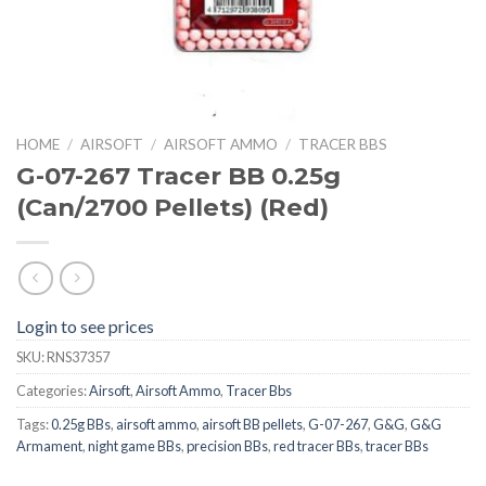
HOME
/
AIRSOFT
/
AIRSOFT AMMO
/
TRACER BBS
G-07-267 Tracer BB 0.25g
(Can/2700 Pellets) (Red)
Login to see prices
SKU:
RNS37357
Categories:
Airsoft
,
Airsoft Ammo
,
Tracer Bbs
Tags:
0.25g BBs
,
airsoft ammo
,
airsoft BB pellets
,
G-07-267
,
G&G
,
G&G
Armament
,
night game BBs
,
precision BBs
,
red tracer BBs
,
tracer BBs