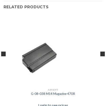
RELATED PRODUCTS
AIRSOFT
G-08-038 M14 Magazine 470R
Login to see prices