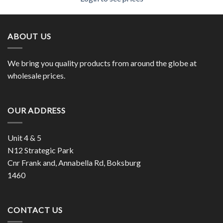
ABOUT US
We bring you quality products from around the globe at
wholesale prices.
OUR ADDRESS
Unit 4 & 5
N12 Strategic Park
Cnr Frank and, Annabella Rd, Boksburg
1460
CONTACT US