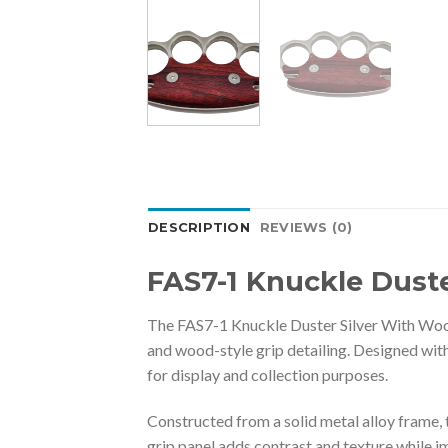
DESCRIPTION
REVIEWS (0)
FAS7-1 Knuckle Dust
The FAS7-1 Knuckle Duster Silver With Woode
and wood-style grip detailing. Designed with
for display and collection purposes.
Constructed from a solid metal alloy frame, 
grip panel adds contrast and texture while im