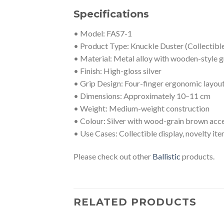
Specifications
• Model: FAS7-1
• Product Type: Knuckle Duster (Collectibl
• Material: Metal alloy with wooden-style g
• Finish: High-gloss silver
• Grip Design: Four-finger ergonomic layou
• Dimensions: Approximately 10–11 cm
• Weight: Medium-weight construction
• Colour: Silver with wood-grain brown acc
• Use Cases: Collectible display, novelty it
Please check out other
Ballistic
products.
RELATED PRODUCTS