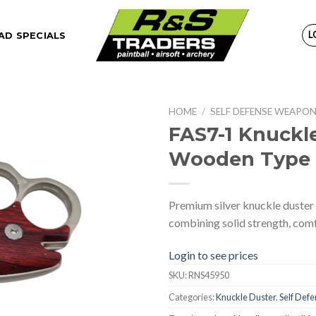
L
D SPECIALS
HOME
/
SELF DEFENSE WEAPO
FAS7-1 Knuckle
Wooden Type 
Premium silver knuckle duster
combining solid strength, comfor
Login to see prices
SKU:
RNS45950
Categories:
Knuckle Duster
,
Self Def