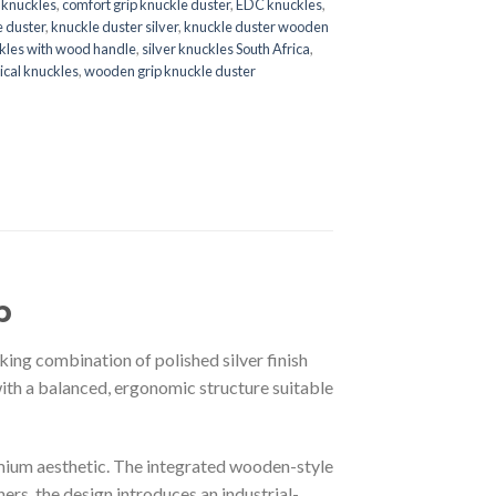
e knuckles
,
comfort grip knuckle duster
,
EDC knuckles
,
e duster
,
knuckle duster silver
,
knuckle duster wooden
kles with wood handle
,
silver knuckles South Africa
,
tical knuckles
,
wooden grip knuckle duster
p
ing combination of polished silver finish
with a balanced, ergonomic structure suitable
remium aesthetic. The integrated wooden-style
ers, the design introduces an industrial-