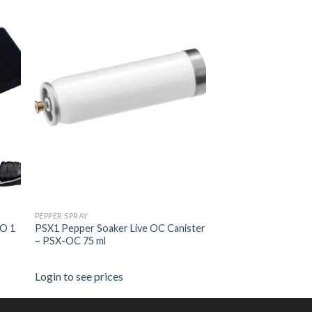
PEPPER SPRAY
O 1
PSX1 Pepper Soaker Live OC Canister
– PSX-OC 75 ml
Login to see prices