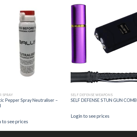
R SPRAY
SELF DEFENSE WEAPONS
stic Pepper Spray Neutraliser –
SELF DEFENSE STUN GUN COMB
l
Login to see prices
 to see prices