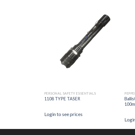
PERSONAL SAFETY ESSENTIALS
PEPPE
ack with Paracord –
1108 TYPE TASER
Balli
100m
Login to see prices
es
Login