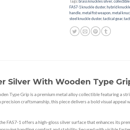
Tags:
brass knuckles silver
,
collectibl
FAS7-1 knuckle duster
,
hybrid knuckl
handle
,
metal fist weapon
,
metal knuc
steel knuckle duster
,
tactical gear
,
tac
er Silver With Wooden Type Gri
n Type Grip is a premium metal alloy collectible featuring a strik
 precision craftsmanship, this piece delivers a bold visual appeal 
the FAS7-1 offers a high-gloss silver surface that enhances its p
proving handling comfort and stability. Secured with visible fasten