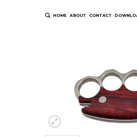
Skip
to
HOME
ABOUT
CONTACT
DOWNLOA
content