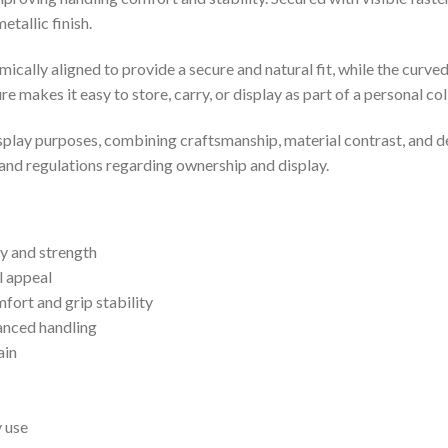
tallic finish.
mically aligned to provide a secure and natural fit, while the cur
e makes it easy to store, carry, or display as part of a personal co
splay purposes, combining craftsmanship, material contrast, and desi
 and regulations regarding ownership and display.
ty and strength
l appeal
ort and grip stability
anced handling
ain
y use