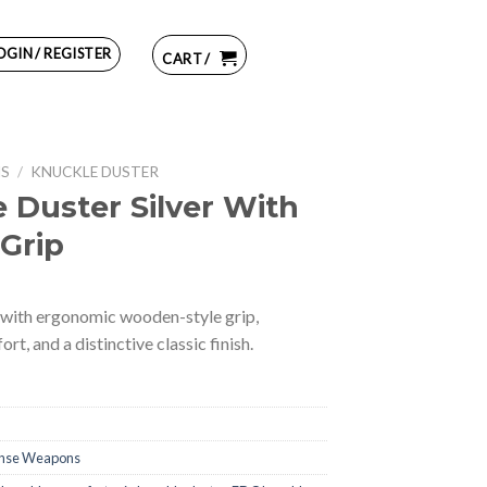
OGIN / REGISTER
CART /
NS
/
KNUCKLE DUSTER
 Duster Silver With
Grip
 with ergonomic wooden-style grip,
t, and a distinctive classic finish.
ense Weapons