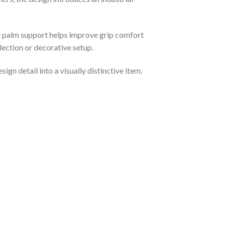
ved palm support helps improve grip comfort
llection or decorative setup.
gn detail into a visually distinctive item.