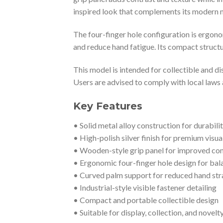
inspired look that complements its modern me
The four-finger hole configuration is ergono
and reduce hand fatigue. Its compact structur
This model is intended for collectible and di
Users are advised to comply with local laws
Key Features
• Solid metal alloy construction for durabili
• High-polish silver finish for premium visua
• Wooden-style grip panel for improved comf
• Ergonomic four-finger hole design for bal
• Curved palm support for reduced hand str
• Industrial-style visible fastener detailing
• Compact and portable collectible design
• Suitable for display, collection, and novelt