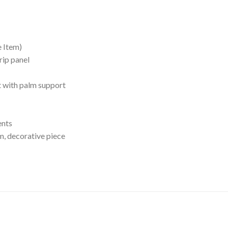
e Item)
rip panel
t with palm support
ents
em, decorative piece