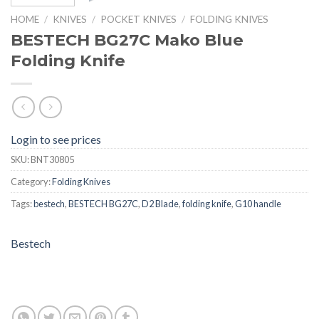
HOME
/
KNIVES
/
POCKET KNIVES
/
FOLDING KNIVES
BESTECH BG27C Mako Blue
Folding Knife
Login to see prices
SKU:
BNT30805
Category:
Folding Knives
Tags:
bestech
,
BESTECH BG27C
,
D2 Blade
,
folding knife
,
G10 handle
Bestech