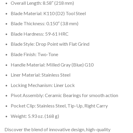
Overall Length: 8.58″ (218 mm)
Blade Material: K110 (D2) Tool Steel
Blade Thickness: 0.150″ (3.8 mm)
Blade Hardness: 59-61 HRC
Blade Style: Drop Point with Flat Grind
Blade Finish: Two-Tone
Handle Material: Milled Gray (Blue) G10
Liner Material: Stainless Steel
Locking Mechanism: Liner Lock
Pivot Assembly: Ceramic Bearings for smooth action
Pocket Clip: Stainless Steel, Tip-Up, Right Carry
Weight: 5.93 oz. (168 g)
Discover the blend of innovative design, high-quality