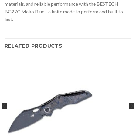
materials, and reliable performance with the BESTECH
BG27C Mako Blue—a knife made to perform and built to
last.
RELATED PRODUCTS