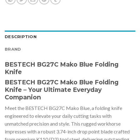
DESCRIPTION
BRAND
BESTECH BG27C Mako Blue Folding
Knife
BESTECH BG27C Mako Blue Folding
Knife – Your Ultimate Everyday
Companion
Meet the BESTECH BG27C Mako Blue, a folding knife
engineered to elevate your daily cutting tasks with
unmatched precision and style. This rugged workhorse
impresses with a robust 3.74-inch drop point blade crafted
from premium K110 (D2) tool steel, delivering outstanding