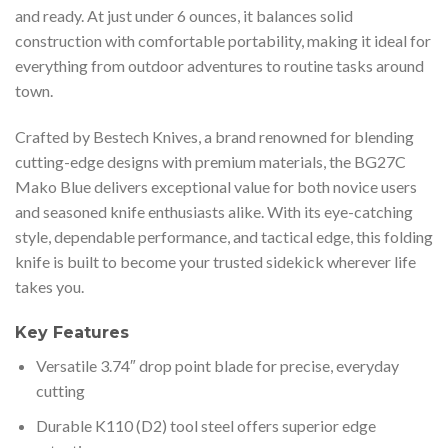
and ready. At just under 6 ounces, it balances solid
construction with comfortable portability, making it ideal for
everything from outdoor adventures to routine tasks around
town.
Crafted by Bestech Knives, a brand renowned for blending
cutting-edge designs with premium materials, the BG27C
Mako Blue delivers exceptional value for both novice users
and seasoned knife enthusiasts alike. With its eye-catching
style, dependable performance, and tactical edge, this folding
knife is built to become your trusted sidekick wherever life
takes you.
Key Features
Versatile 3.74″ drop point blade for precise, everyday
cutting
Durable K110 (D2) tool steel offers superior edge