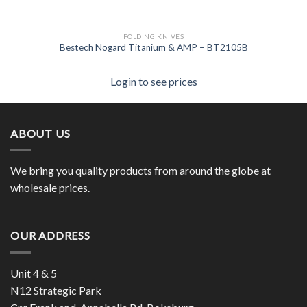
FOLDING KNIVES
Bestech Nogard Titanium & AMP – BT2105B
Login to see prices
ABOUT US
We bring you quality products from around the globe at
wholesale prices.
OUR ADDRESS
Unit 4 & 5
N12 Strategic Park