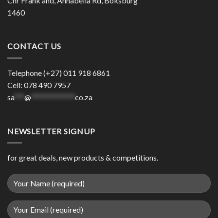
Cnr Frank and, Annabella Rd, Boksburg
1460
CONTACT US
Telephone (+27) 011 918 6861
Cell: 078 490 7957
sa
***
@
*************
co.za
NEWSLETTER SIGNUP
for great deals, new products & competitions.