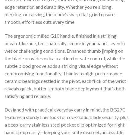
edge retention and durability. Whether you’re slicing,
piercing, or carving, the blade’s sharp flat grind ensures
smooth, effortless cuts every time.
The ergonomic milled G10 handle, finished in a striking
ocean-blue hue, feels naturally secure in your hand—even in
wet or challenging conditions. Enhanced thumb jimping on
the blade provides extra traction for safe control, while the
subtle blood groove adds a striking visual edge without
compromising functionality. Thanks to high-performance
ceramic bearings nestled in the pivot, each flick of the wrist
reveals quick, butter-smooth blade deployment that’s both
satisfying and reliable.
Designed with practical everyday carry in mind, the BG27C
features a sturdy liner lock for rock-solid blade security, plus
a deep-carry stainless steel pocket clip optimized for right-
hand tip-up carry—keeping your knife discreet, accessible,