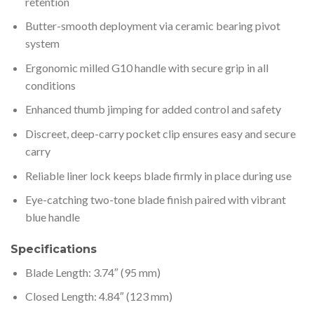
retention
Butter-smooth deployment via ceramic bearing pivot
system
Ergonomic milled G10 handle with secure grip in all
conditions
Enhanced thumb jimping for added control and safety
Discreet, deep-carry pocket clip ensures easy and secure
carry
Reliable liner lock keeps blade firmly in place during use
Eye-catching two-tone blade finish paired with vibrant
blue handle
Specifications
Blade Length: 3.74″ (95 mm)
Closed Length: 4.84″ (123 mm)