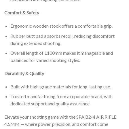
Comfort & Safety
Ergonomic wooden stock offers a comfortable grip.
Rubber butt pad absorbs recoil, reducing discomfort
during extended shooting.
Overall length of 1100mm makes it manageable and
balanced for varied shooting styles.
Durability & Quality
Built with high-grade materials for long-lasting use.
Trusted manufacturing from a reputable brand, with
dedicated support and quality assurance.
Elevate your shooting game with the SPA B2-4 AIR RIFLE
4.5MM — where power, precision, and comfort come