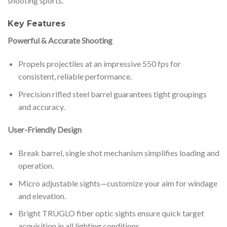
shooting sports.
Key Features
Powerful & Accurate Shooting
Propels projectiles at an impressive 550 fps for
consistent, reliable performance.
Precision rifled steel barrel guarantees tight groupings
and accuracy.
User-Friendly Design
Break barrel, single shot mechanism simplifies loading and
operation.
Micro adjustable sights—customize your aim for windage
and elevation.
Bright TRUGLO fiber optic sights ensure quick target
acquisition in all lighting conditions.