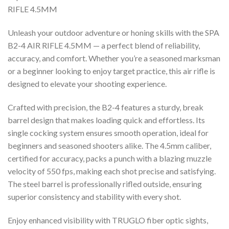
RIFLE 4.5MM
Unleash your outdoor adventure or honing skills with the SPA
B2-4 AIR RIFLE 4.5MM — a perfect blend of reliability,
accuracy, and comfort. Whether you’re a seasoned marksman
or a beginner looking to enjoy target practice, this air rifle is
designed to elevate your shooting experience.
Crafted with precision, the B2-4 features a sturdy, break
barrel design that makes loading quick and effortless. Its
single cocking system ensures smooth operation, ideal for
beginners and seasoned shooters alike. The 4.5mm caliber,
certified for accuracy, packs a punch with a blazing muzzle
velocity of 550 fps, making each shot precise and satisfying.
The steel barrel is professionally rifled outside, ensuring
superior consistency and stability with every shot.
Enjoy enhanced visibility with TRUGLO fiber optic sights,