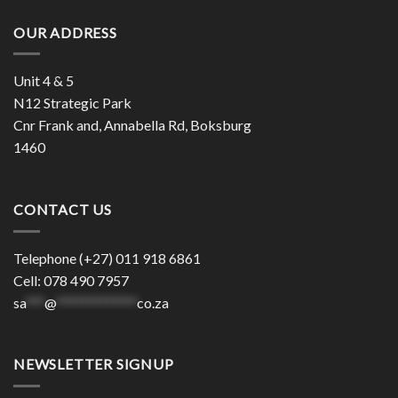
OUR ADDRESS
Unit 4 & 5
N12 Strategic Park
Cnr Frank and, Annabella Rd, Boksburg
1460
CONTACT US
Telephone (+27) 011 918 6861
Cell: 078 490 7957
sa
***
@
*************
co.za
NEWSLETTER SIGNUP