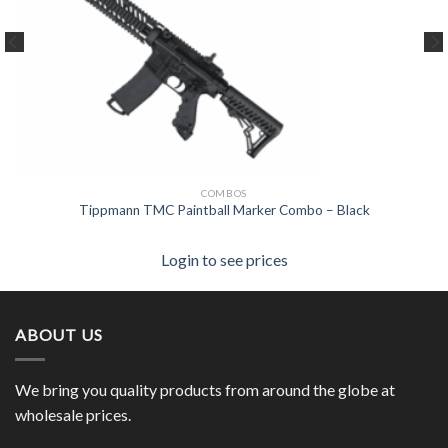
COMBOS
Tippmann TMC Paintball Marker Combo – Black
Login to see prices
ABOUT US
We bring you quality products from around the globe at
wholesale prices.