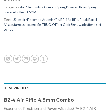
Categories:
Air Rifle Combos
,
Combos
,
Spring Powered Rifles
,
Spring
Powered Rifles - 4.5MM
Tags:
4.5mm air rifle combo
,
Artemis rifle
,
B2-4 Air Rifle
,
Break Barrel
Airgun
,
target shooting rifle
,
TRUGLO Fiber Optic Sight
,
wadcutter pellet
combo
DESCRIPTION
B2-4 Air Rifle 4.5mm Combo
Experience Precision and Power with the SPA B2-4 AIR