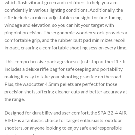
which flash vibrant green and red fibers to help you aim
confidently in various lighting conditions. Additionally, the
rifle includes a micro-adjustable rear sight for fine-tuning
windage and elevation, so you can hit your target with
pinpoint precision. The ergonomic wooden stock provides a
comfortable grip, and the rubber butt pad minimizes recoil
impact, ensuring a comfortable shooting session every time.
This comprehensive package doesn’t just stop at the rifle. It
includes a deluxe rifle bag for safekeeping and portability,
making it easy to take your shooting practice on the road.
Plus, the wadcutter 4.5mm pellets are perfect for those
precision shots, offering cleaner cuts and better accuracy at
the range.
Designed for durability and user comfort, the SPA B2-4 AIR
RIFLE is a fantastic choice for target enthusiasts, outdoor
shooters, or anyone looking to enjoy safe and responsible