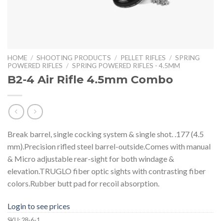
HOME
/
SHOOTING PRODUCTS
/
PELLET RIFLES
/
SPRING
POWERED RIFLES
/
SPRING POWERED RIFLES - 4.5MM
B2-4 Air Rifle 4.5mm Combo
Break barrel, single cocking system & single shot. .177 (4.5
mm).Precision rifled steel barrel-outside.Comes with manual
& Micro adjustable rear-sight for both windage &
elevation.TRUGLO fiber optic sights with contrasting fiber
colors.Rubber butt pad for recoil absorption.
Login to see prices
SKU:
28-6-1