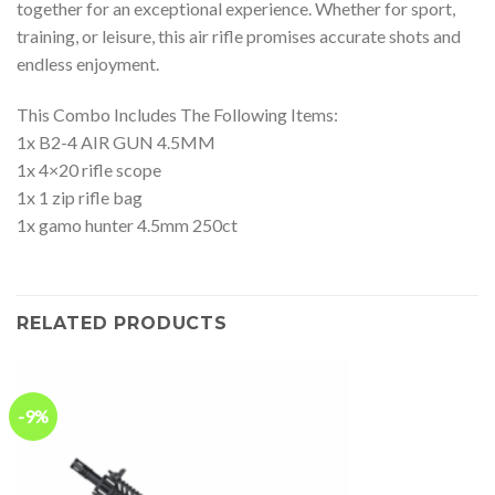
together for an exceptional experience. Whether for sport,
training, or leisure, this air rifle promises accurate shots and
endless enjoyment.
This Combo Includes The Following Items:
1x B2-4 AIR GUN 4.5MM
1x 4×20 rifle scope
1x 1 zip rifle bag
1x gamo hunter 4.5mm 250ct
RELATED PRODUCTS
-9%