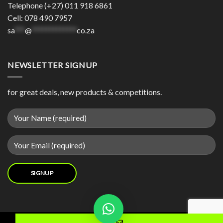
Telephone (+27) 011 918 6861
Cell: 078 490 7957
sa
***
@
*************
co.za
NEWSLETTER SIGNUP
for great deals, new products & competitions.
Contact us now and we will try our best to source your product for you.
Copyright 2026 © | Made with
by
DIgital Motion