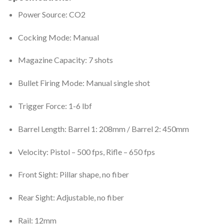
Power Source: CO2
Cocking Mode: Manual
Magazine Capacity: 7 shots
Bullet Firing Mode: Manual single shot
Trigger Force: 1-6 lbf
Barrel Length: Barrel 1: 208mm / Barrel 2: 450mm
Velocity: Pistol – 500 fps, Rifle – 650 fps
Front Sight: Pillar shape, no fiber
Rear Sight: Adjustable, no fiber
Rail: 12mm