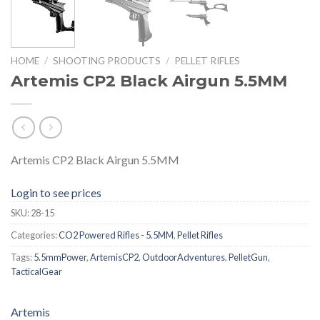
HOME
/
SHOOTING PRODUCTS
/
PELLET RIFLES
Artemis CP2 Black Airgun 5.5MM
Artemis CP2 Black Airgun 5.5MM
Login to see prices
SKU:
28-15
Categories:
CO2 Powered Rifles - 5.5MM
,
Pellet Rifles
Tags:
5.5mmPower
,
ArtemisCP2
,
OutdoorAdventures
,
PelletGun
,
TacticalGear
Artemis