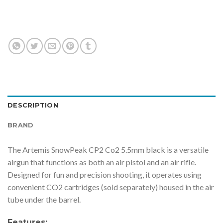
DESCRIPTION
BRAND
The Artemis SnowPeak CP2 Co2 5.5mm black is a versatile
airgun that functions as both an air pistol and an air rifle.
Designed for fun and precision shooting, it operates using
convenient CO2 cartridges (sold separately) housed in the air
tube under the barrel.
Features: