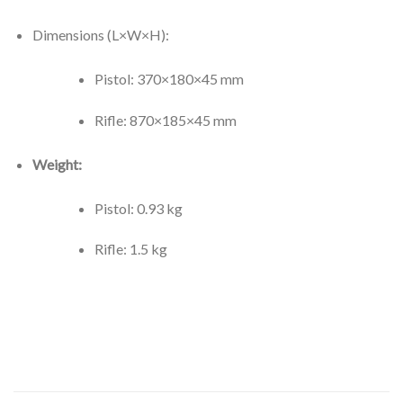
Dimensions (L×W×H):
Pistol: 370×180×45 mm
Rifle: 870×185×45 mm
Weight:
Pistol: 0.93 kg
Rifle: 1.5 kg