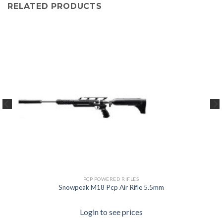
RELATED PRODUCTS
PCP POWERED RIFLES
Snowpeak M18 Pcp Air Rifle 5.5mm
Login to see prices