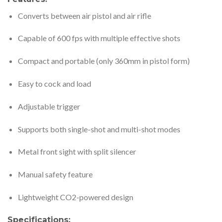
Converts between air pistol and air rifle
Capable of 600 fps with multiple effective shots
Compact and portable (only 360mm in pistol form)
Easy to cock and load
Adjustable trigger
Supports both single-shot and multi-shot modes
Metal front sight with split silencer
Manual safety feature
Lightweight CO2-powered design
Specifications: