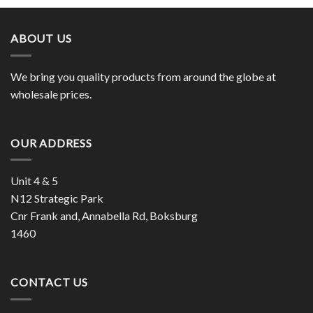
ABOUT US
We bring you quality products from around the globe at
wholesale prices.
OUR ADDRESS
Unit 4 & 5
N12 Strategic Park
Cnr Frank and, Annabella Rd, Boksburg
1460
CONTACT US