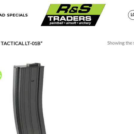
L
D SPECIALS
Showing the s
TACTICAL LT-01B”
%