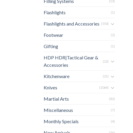
Filling Systems
(13)
Flashlights
(1)
Flashlights and Accessories
(550)
Footwear
(2)
Gifting
(1)
HDP HDR|Tactical Gear &
(22)
Accessories
Kitchenware
(21)
Knives
(1064)
Martial Arts
(82)
Miscellaneous
(7)
Monthly Specials
(4)
New Arrivals
(56)