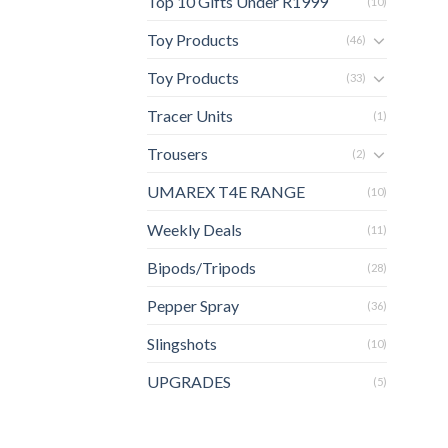
Top 10 Gifts Under R1999
(10)
Toy Products
(46)
Toy Products
(33)
Tracer Units
(1)
Trousers
(2)
UMAREX T4E RANGE
(10)
Weekly Deals
(11)
Bipods/Tripods
(28)
Pepper Spray
(36)
Slingshots
(10)
UPGRADES
(5)