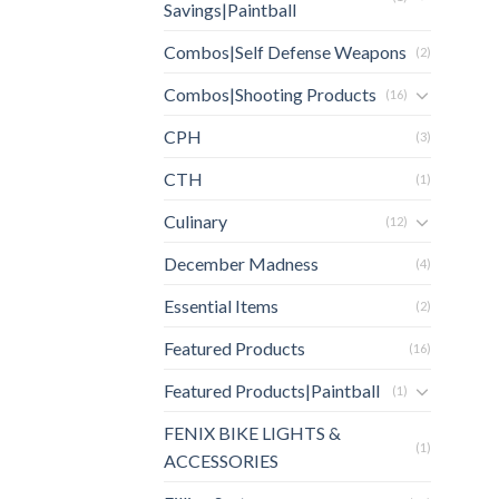
Savings|Paintball
Combos|Self Defense Weapons
(2)
Combos|Shooting Products
(16)
CPH
(3)
CTH
(1)
Culinary
(12)
December Madness
(4)
Essential Items
(2)
Featured Products
(16)
Featured Products|Paintball
(1)
FENIX BIKE LIGHTS &
(1)
ACCESSORIES