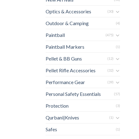
Optics & Accessories
(30)
Outdoor & Camping
(4)
Paintball
(475)
Paintball Markers
(1)
Pellet & BB Guns
(12)
Pellet Rifle Accessories
(32)
Performance Gear
(39)
Personal Safety Essentials
(57)
Protection
(3)
Qurbani|Knives
(1)
Safes
(1)