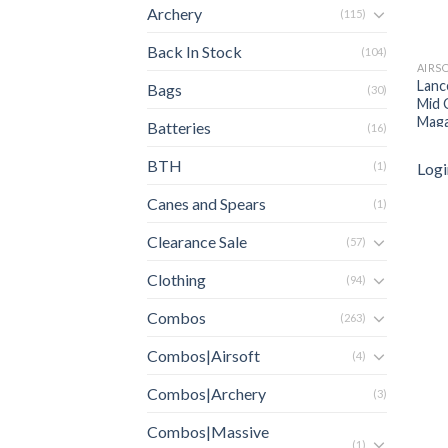
Archery
(115)
Back In Stock
(104)
AIRS
Lanc
Bags
(30)
Mid 
Maga
Batteries
(16)
BTH
Logi
(1)
Canes and Spears
(1)
Clearance Sale
(57)
Clothing
(94)
Combos
(263)
Combos|Airsoft
(4)
Combos|Archery
(3)
Combos|Massive
(1)