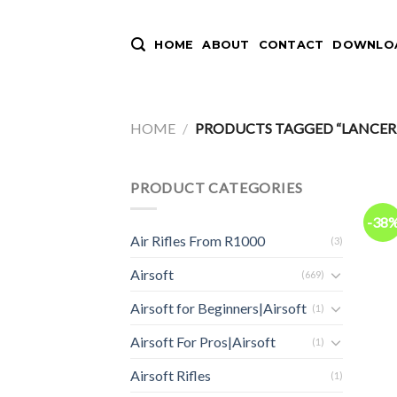
Skip
to
HOME
ABOUT
CONTACT
DOWNLOA
content
HOME
/
PRODUCTS TAGGED “LANCER 
PRODUCT CATEGORIES
-38
Air Rifles From R1000
(3)
Airsoft
(669)
Airsoft for Beginners|Airsoft
(1)
Airsoft For Pros|Airsoft
(1)
Airsoft Rifles
(1)