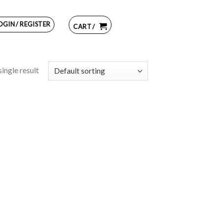
OGIN / REGISTER
CART /
ingle result