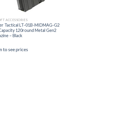
OFT ACCESSORIES
er Tactical LT-01B-MIDMAG-G2
Capacity 120round Metal Gen2
zine – Black
n to see prices