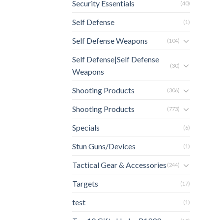
Security Essentials
(40)
Self Defense
(1)
Self Defense Weapons
(104)
Self Defense|Self Defense
(30)
Weapons
Shooting Products
(306)
Shooting Products
(773)
Specials
(6)
Stun Guns/Devices
(1)
Tactical Gear & Accessories
(244)
Targets
(17)
test
(1)