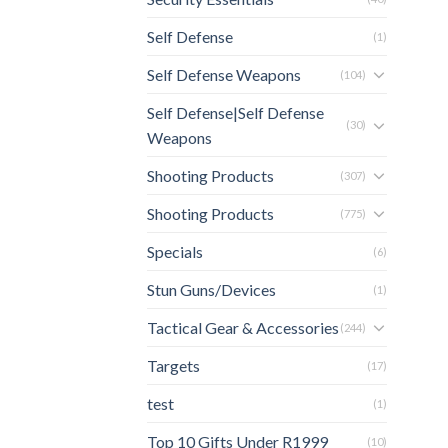
Self Defense
(1)
Self Defense Weapons
(104)
Self Defense|Self Defense
(30)
Weapons
Shooting Products
(307)
Shooting Products
(775)
Specials
(6)
Stun Guns/Devices
(1)
Tactical Gear & Accessories
(244)
Targets
(17)
test
(1)
Top 10 Gifts Under R1999
(10)