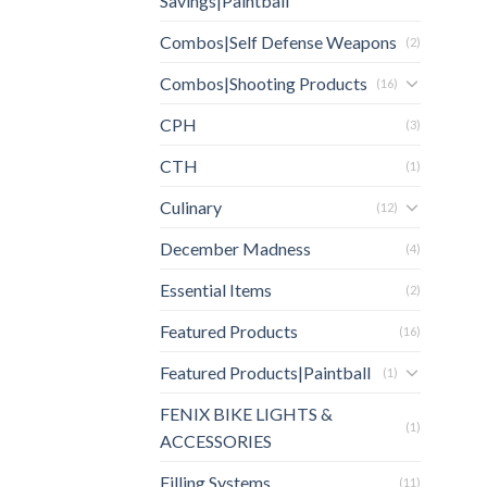
Savings|Paintball
Combos|Self Defense Weapons
(2)
Combos|Shooting Products
(16)
CPH
(3)
CTH
(1)
Culinary
(12)
December Madness
(4)
Essential Items
(2)
Featured Products
(16)
Featured Products|Paintball
(1)
FENIX BIKE LIGHTS &
(1)
ACCESSORIES
Filling Systems
(11)