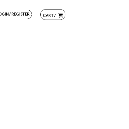
OGIN / REGISTER
CART /