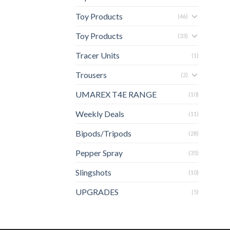
Toy Products
(46)
Toy Products
(33)
Tracer Units
(1)
Trousers
(2)
UMAREX T4E RANGE
(10)
Weekly Deals
(11)
Bipods/Tripods
(28)
Pepper Spray
(35)
Slingshots
(10)
UPGRADES
(5)