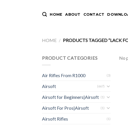
Skip
to
HOME
ABOUT
CONTACT
DOWNLOA
content
HOME
/
PRODUCTS TAGGED “LACK FO
PRODUCT CATEGORIES
No p
Air Rifles From R1000
(3)
Airsoft
(667)
Airsoft for Beginners|Airsoft
(1)
Airsoft For Pros|Airsoft
(1)
Airsoft Rifles
(1)