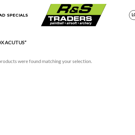
L
D SPECIALS
X ACUTUS”
roducts were found matching your selection.