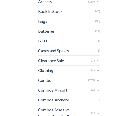
Archery
(115)
Back In Stock
(103)
Bags
(30)
Batteries
(14)
BTH
(1)
Canes and Spears
(1)
Clearance Sale
(57)
Clothing
(94)
Combos
(263)
Combos|Airsoft
(4)
Combos|Archery
(3)
Combos|Massive
(1)