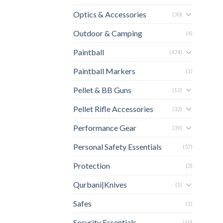
Optics & Accessories
(30)
Outdoor & Camping
(4)
Paintball
(474)
Paintball Markers
(1)
Pellet & BB Guns
(12)
Pellet Rifle Accessories
(32)
Performance Gear
(39)
Personal Safety Essentials
(57)
Protection
(3)
Qurbani|Knives
(1)
Safes
(1)
Security Essentials
(40)