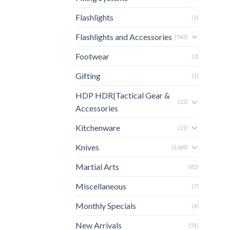
Flashlights
(1)
Flashlights and Accessories
(542)
Footwear
(2)
Gifting
(1)
HDP HDR|Tactical Gear &
(22)
Accessories
Kitchenware
(21)
Knives
(1068)
Martial Arts
(82)
Miscellaneous
(7)
Monthly Specials
(4)
New Arrivals
(51)