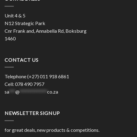
Unit 4 & 5
N12 Strategic Park
Cnr Frank and, Annabella Rd, Boksburg
1460
CONTACT US
Telephone (+27) 011 918 6861
Cell: 078 490 7957
sa
***
@
*************
co.za
NEWSLETTER SIGNUP
for great deals, new products & competitions.