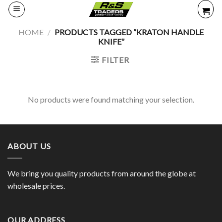
Skip
to
content
HOME
/
PRODUCTS TAGGED “KRATON HANDLE
KNIFE”
FILTER
No products were found matching your selection.
ABOUT US
We bring you quality products from around the globe at
wholesale prices.
OUR ADDRESS