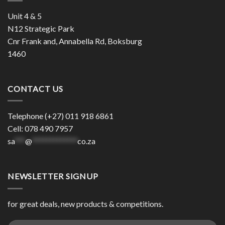
Unit 4 & 5
N12 Strategic Park
Cnr Frank and, Annabella Rd, Boksburg
1460
CONTACT US
Telephone (+27) 011 918 6861
Cell: 078 490 7957
sa
***
@
*************
co.za
NEWSLETTER SIGNUP
for great deals, new products & competitions.