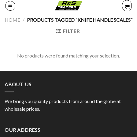
Skip
to
content
HOME
/
PRODUCTS TAGGED “KNIFE HANDLE SCALES”
FILTER
No products were found matching your selection.
ABOUT US
We bring you quality products from around the globe at
wholesale prices.
OUR ADDRESS