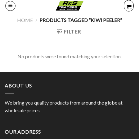
Skip
to
content
HOME
/
PRODUCTS TAGGED “KIWI PEELER”
FILTER
No products were found matching your selection.
ABOUT US
We bring you quality products from around the globe at
wholesale prices.
OUR ADDRESS