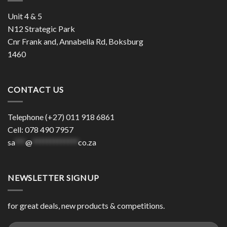
Unit 4 & 5
N12 Strategic Park
Cnr Frank and, Annabella Rd, Boksburg
1460
CONTACT US
Telephone (+27) 011 918 6861
Cell: 078 490 7957
sa
***
@
*************
co.za
NEWSLETTER SIGNUP
for great deals, new products & competitions.