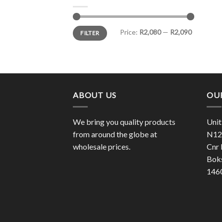
Min
Max
Price:
R2,080
—
R2,090
FILTER
price
price
ABOUT US
OU
We bring you quality products
Unit
from around the globe at
N12 
wholesale prices.
Cnr 
Bok
146