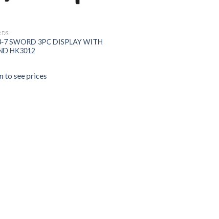
RDS
3-7 SWORD 3PC DISPLAY WITH
ND HK3012
n to see prices