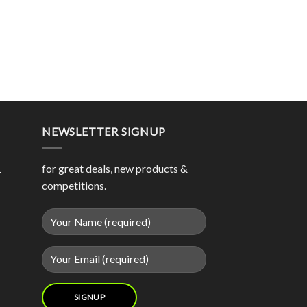
NEWSLETTER SIGNUP
1
for great deals, new products &
competitions.