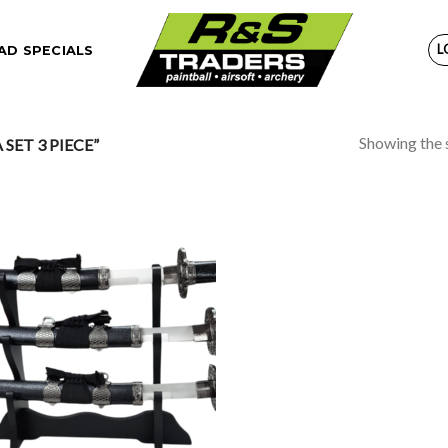
L
D SPECIALS
Showing the s
ET 3 PIECE”