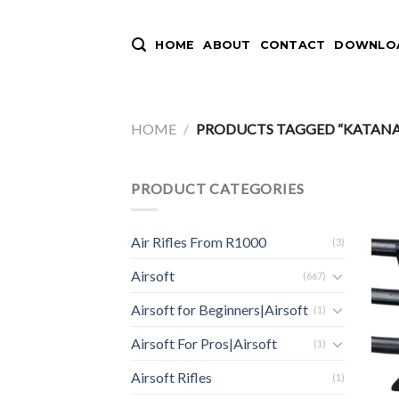
Skip
to
HOME
ABOUT
CONTACT
DOWNLOA
content
HOME
/
PRODUCTS TAGGED “KATANA S
PRODUCT CATEGORIES
Air Rifles From R1000
(3)
Airsoft
(667)
Airsoft for Beginners|Airsoft
(1)
Airsoft For Pros|Airsoft
(1)
Airsoft Rifles
(1)