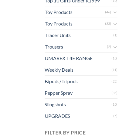
Top 10 Gifts Under R1999
(10)
Toy Products
(46)
Toy Products
(33)
Tracer Units
(1)
Trousers
(2)
UMAREX T4E RANGE
(10)
Weekly Deals
(11)
Bipods/Tripods
(28)
Pepper Spray
(36)
Slingshots
(10)
UPGRADES
(5)
FILTER BY PRICE