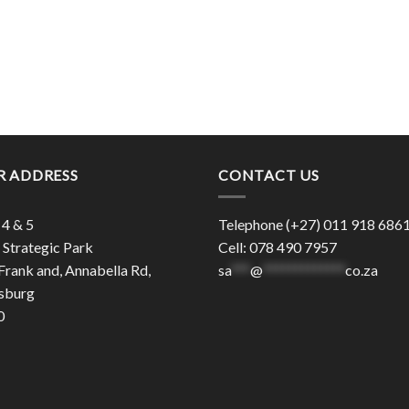
R ADDRESS
CONTACT US
 4 & 5
Telephone (+27) 011 918 686
Strategic Park
Cell: 078 490 7957
Frank and, Annabella Rd,
sa
***
@
*************
co.za
sburg
0