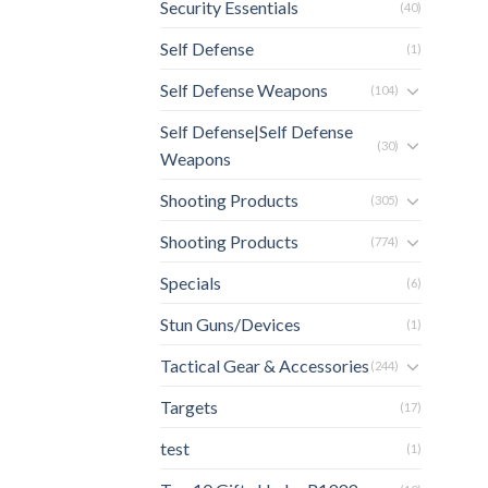
Security Essentials
(40)
Self Defense
(1)
Self Defense Weapons
(104)
Self Defense|Self Defense
(30)
Weapons
Shooting Products
(305)
Shooting Products
(774)
Specials
(6)
Stun Guns/Devices
(1)
Tactical Gear & Accessories
(244)
Targets
(17)
test
(1)