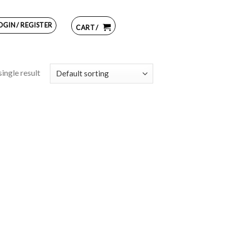
OGIN / REGISTER
CART /
ingle result