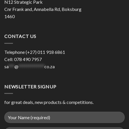
N12 Strategic Park
Cnr Frank and, Annabella Rd, Boksburg
1460
CONTACT US
Telephone (+27) 011 918 6861
Cell: 078 490 7957
sa
***
@
*************
co.za
NEWSLETTER SIGNUP
for great deals, new products & competitions.