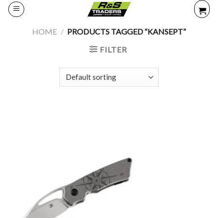
Skip
to
content
HOME
/
PRODUCTS TAGGED “KANSEPT”
FILTER