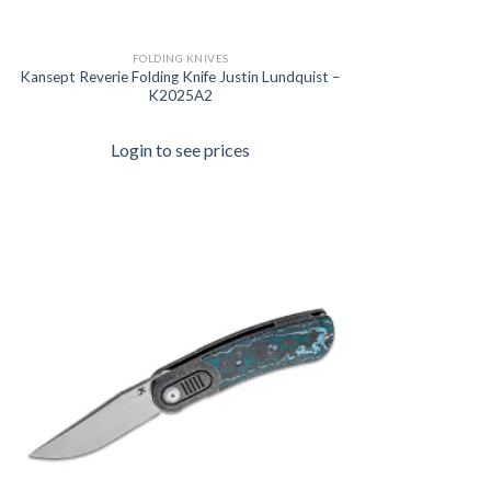
FOLDING KNIVES
Kansept Reverie Folding Knife Justin Lundquist –
K2025A2
Login to see prices