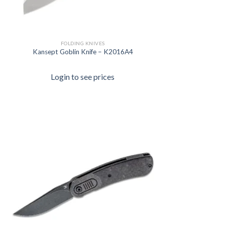
FOLDING KNIVES
Kansept Goblin Knife – K2016A4
Login to see prices