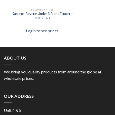
FOLDING KNIVES
Kansept Reverie Under 3 Front Flipper –
K2025A3
Login to see prices
ABOUT US
We bring you quality products from around the globe at
wholesale prices.
OUR ADDRESS
Unit 4 & 5