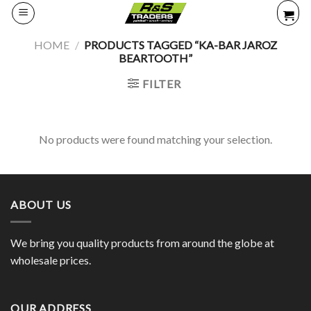
Skip
to
content
HOME
/
PRODUCTS TAGGED “KA-BAR JAROZ
BEARTOOTH”
FILTER
No products were found matching your selection.
ABOUT US
We bring you quality products from around the globe at
wholesale prices.
OUR ADDRESS