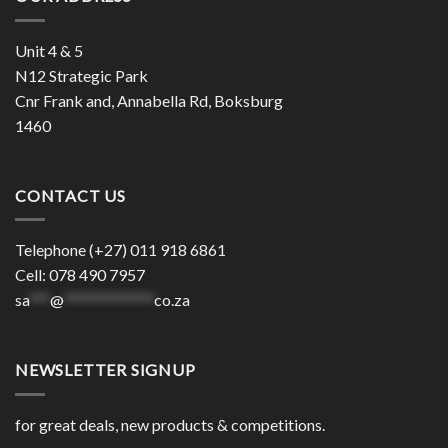
Unit 4 & 5
N12 Strategic Park
Cnr Frank and, Annabella Rd, Boksburg
1460
CONTACT US
Telephone (+27) 011 918 6861
Cell: 078 490 7957
sa
***
@
*************
co.za
NEWSLETTER SIGNUP
for great deals, new products & competitions.