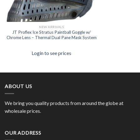
NEW ARRIVALS
JT Proflex Ice Stratus Paintball Goggle w/
Chrome Lens – Thermal Dual Pane Mask System
Login to see prices
ABOUT US
We bring you quality products from around the globe at
wholesale prices.
OUR ADDRESS