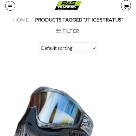
Skip
to
content
HOME
/
PRODUCTS TAGGED “JT ICE STRATUS”
FILTER