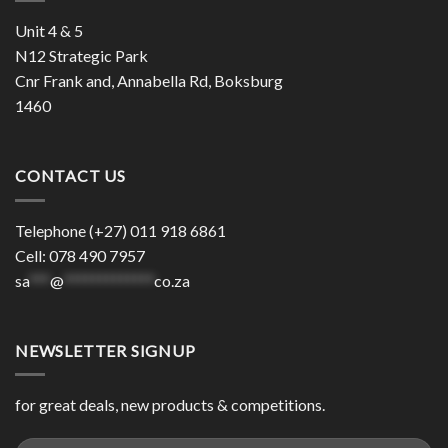
Unit 4 & 5
N12 Strategic Park
Cnr Frank and, Annabella Rd, Boksburg
1460
CONTACT US
Telephone (+27) 011 918 6861
Cell: 078 490 7957
sa
***
@
*************
co.za
NEWSLETTER SIGNUP
for great deals, new products & competitions.