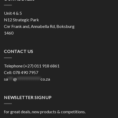
Unit 4 & 5
N12 Strategic Park
Cnr Frank and, Annabella Rd, Boksburg
1460
CONTACT US
Telephone (+27) 011 918 6861
Cell: 078 490 7957
sa
***
@
*************
co.za
NEWSLETTER SIGNUP
for great deals, new products & competitions.