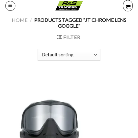
Skip
to
content
HOME
/
PRODUCTS TAGGED “JT CHROME LENS
GOGGLE”
FILTER