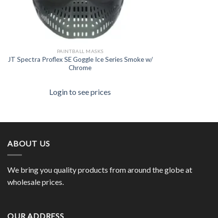
PAINTBALL MASKS
JT Spectra Proflex SE Goggle Ice Series Smoke w/
Chrome
Login to see prices
ABOUT US
We bring you quality products from around the globe at
wholesale prices.
OUR ADDRESS