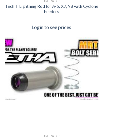
UPGRADES
Tech T Lightning Rod for A-5, X7, 98 with Cyclone
Feeders
Login to see prices
UPGRADES