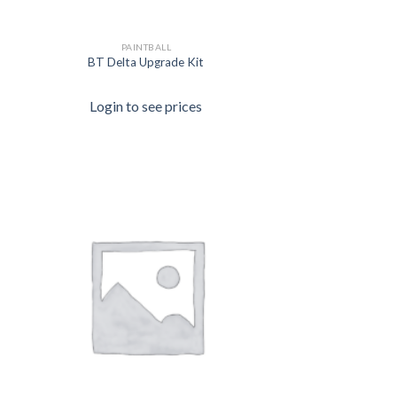
PAINTBALL
BT Delta Upgrade Kit
Login to see prices