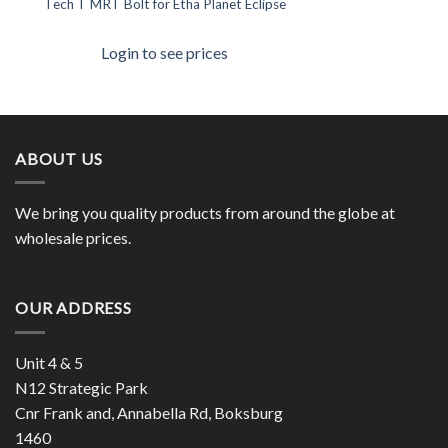
Tech T MRT Bolt for Etha Planet Eclipse
Login to see prices
ABOUT US
We bring you quality products from around the globe at
wholesale prices.
OUR ADDRESS
Unit 4 & 5
N12 Strategic Park
Cnr Frank and, Annabella Rd, Boksburg
1460