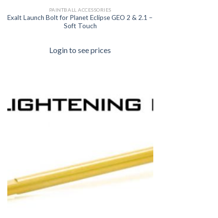
PAINTBALL ACCESSORIES
Exalt Launch Bolt for Planet Eclipse GEO 2 & 2.1 –
Soft Touch
Login to see prices