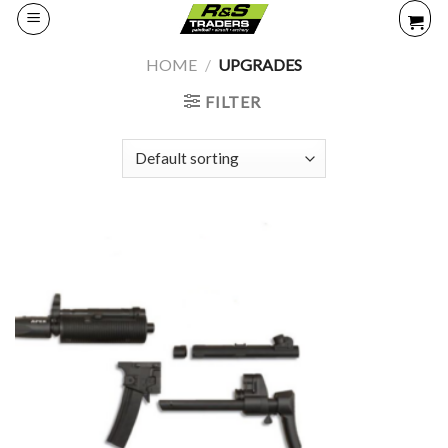
Skip
to
content
HOME
/
UPGRADES
FILTER