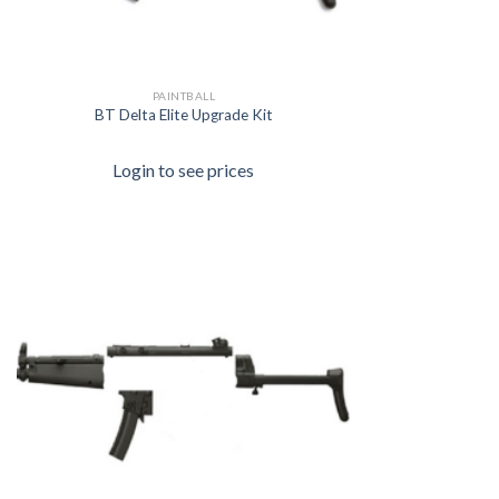
PAINTBALL
BT Delta Elite Upgrade Kit
Login to see prices