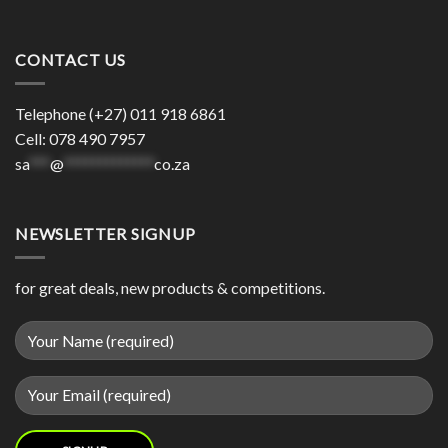
CONTACT US
Telephone (+27) 011 918 6861
Cell: 078 490 7957
sa
***
@
*************
co.za
NEWSLETTER SIGNUP
for great deals, new products & competitions.